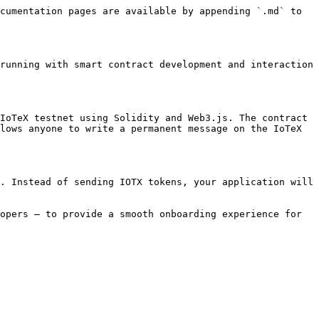
cumentation pages are available by appending `.md` to 
running with smart contract development and interaction 
IoTeX testnet using Solidity and Web3.js. The contract 
lows anyone to write a permanent message on the IoTeX 
. Instead of sending IOTX tokens, your application will 
opers — to provide a smooth onboarding experience for 