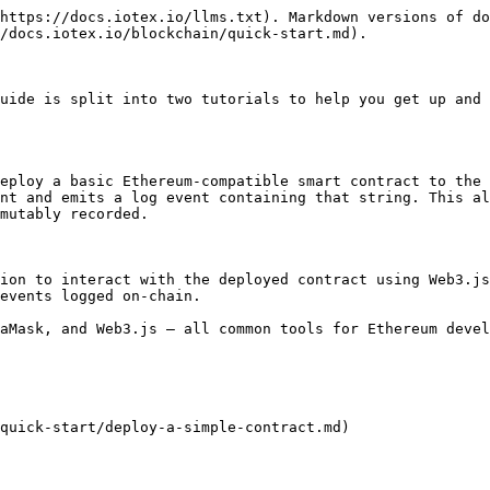
https://docs.iotex.io/llms.txt). Markdown versions of do
/docs.iotex.io/blockchain/quick-start.md).

uide is split into two tutorials to help you get up and 
eploy a basic Ethereum-compatible smart contract to the 
nt and emits a log event containing that string. This al
mutably recorded.

ion to interact with the deployed contract using Web3.js
events logged on-chain.

aMask, and Web3.js — all common tools for Ethereum devel
quick-start/deploy-a-simple-contract.md)
