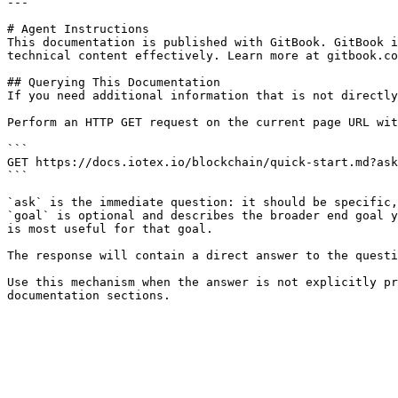
---

# Agent Instructions

This documentation is published with GitBook. GitBook i
technical content effectively. Learn more at gitbook.co
## Querying This Documentation

If you need additional information that is not directly
Perform an HTTP GET request on the current page URL wit
```

GET https://docs.iotex.io/blockchain/quick-start.md?ask
```

`ask` is the immediate question: it should be specific,
`goal` is optional and describes the broader end goal y
is most useful for that goal.

The response will contain a direct answer to the questi
Use this mechanism when the answer is not explicitly pr