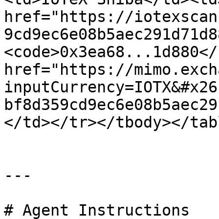
href="https://iotexscan
9cd9ec6e08b5aec291d71d8
<code>0x3ea68...1d880</
href="https://mimo.exch
inputCurrency=IOTX&#x26
bf8d359cd9ec6e08b5aec29
</td></tr></tbody></tabl
---

# Agent Instructions
