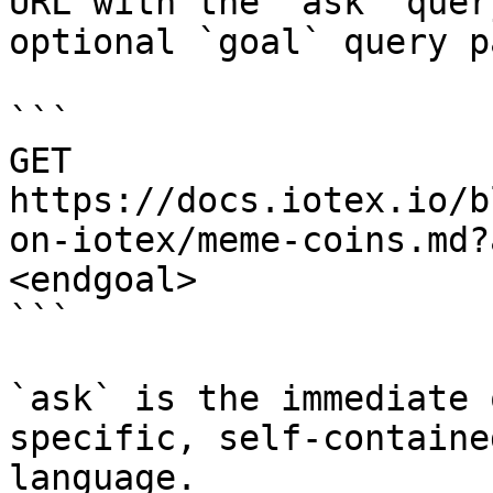
URL with the `ask` quer
optional `goal` query p
```

GET 
https://docs.iotex.io/b
on-iotex/meme-coins.md?
<endgoal>

```

`ask` is the immediate 
specific, self-containe
language.
