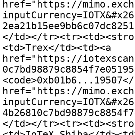
href="https://mimo.exch
inputCurrency=IOTX&#x26
2ea21b15ee9bb6c07dc8251
</td></tr><tr><td><stro
<td>Trex</td><td><a 
href="https://iotexscan
0c7bd98879c8854f7e05195
<code>0xb01b6...19507</
href="https://mimo.exch
inputCurrency=IOTX&#x26
4b26810c7bd98879c8854f7
</td></tr><tr><td><stro
<td>IoTeX Shiba</td><td>