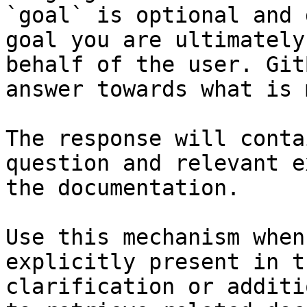
`goal` is optional and 
goal you are ultimately
behalf of the user. Git
answer towards what is 
The response will conta
question and relevant e
the documentation.

Use this mechanism when
explicitly present in t
clarification or additi