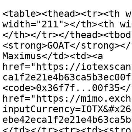
<table><thead><tr><th w
width="211"></th><th wi
</th></tr></thead><tbod
<strong>GOAT</strong></
Maximus</td><td><a 
href="https://iotexscan
ca1f2e21e4b63ca5b3ec00f
<code>0x36f7f...00f35</
href="https://mimo.exch
inputCurrency=IOTX&#x26
ebe42eca1f2e21e4b63ca5b
</td></tr><tr><td><stro