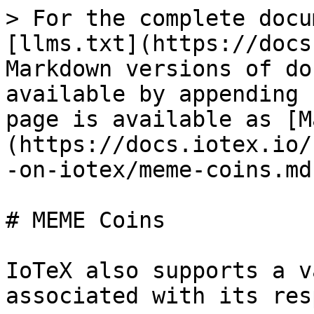
> For the complete docu
[llms.txt](https://docs
Markdown versions of do
available by appending 
page is available as [M
(https://docs.iotex.io/
-on-iotex/meme-coins.md)
# MEME Coins

IoTeX also supports a v
associated with its res