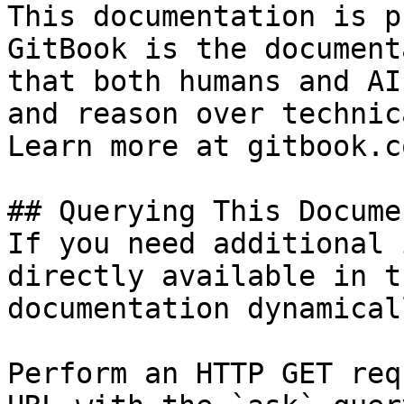
This documentation is p
GitBook is the document
that both humans and AI
and reason over technic
Learn more at gitbook.co
## Querying This Docume
If you need additional 
directly available in t
documentation dynamical
Perform an HTTP GET req