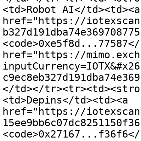
<td>Robot AI</td><td><a 
href="https://iotexscan
b327d191dba74e369708775
<code>0xe5f8d...77587</
href="https://mimo.exch
inputCurrency=IOTX&#x26
c9ec8eb327d191dba74e369
</td></tr><tr><td><stro
<td>Depins</td><td><a 
href="https://iotexscan
15ee9bb6c07dc8251150f36
<code>0x27167...f36f6</