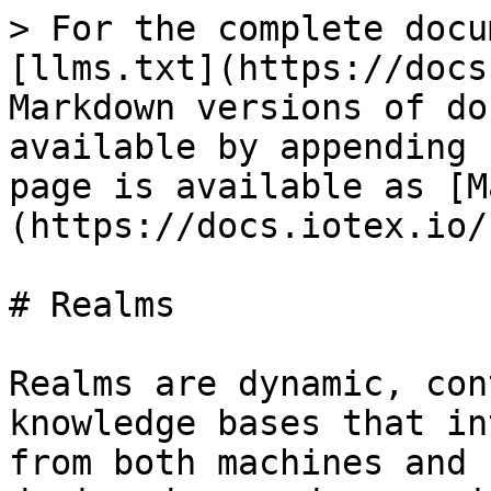
> For the complete docu
[llms.txt](https://docs
Markdown versions of do
available by appending 
page is available as [M
(https://docs.iotex.io/
# Realms

Realms are dynamic, con
knowledge bases that in
from both machines and 