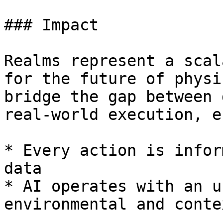
### Impact

Realms represent a scal
for the future of physi
bridge the gap between 
real-world execution, e
* Every action is infor
data

* AI operates with an u
environmental and conte