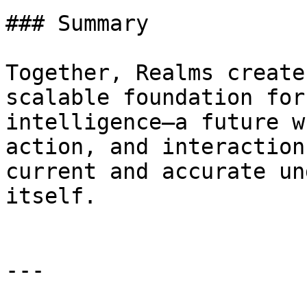
### Summary

Together, Realms create
scalable foundation for
intelligence—a future w
action, and interaction
current and accurate un
itself.

---
