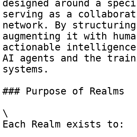
designed around a speci
serving as a collaborat
network. By structuring
augmenting it with huma
actionable intelligence
AI agents and the train
systems.

### Purpose of Realms

\

Each Realm exists to:
