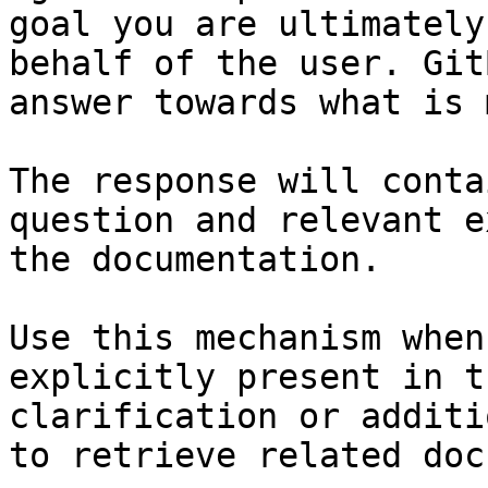
goal you are ultimately
behalf of the user. Git
answer towards what is 
The response will conta
question and relevant e
the documentation.

Use this mechanism when
explicitly present in t
clarification or additi