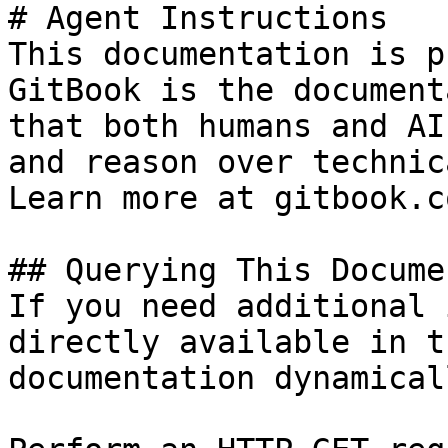
# Agent Instructions

This documentation is p
GitBook is the document
that both humans and AI
and reason over technic
Learn more at gitbook.co
## Querying This Docume
If you need additional 
directly available in t
documentation dynamical