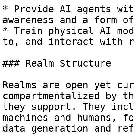
* Provide AI agents wit
awareness and a form of
* Train physical AI mod
to, and interact with r
### Realm Structure

Realms are open yet cur
compartmentalized by th
they support. They incl
machines and humans, fo
data generation and ref