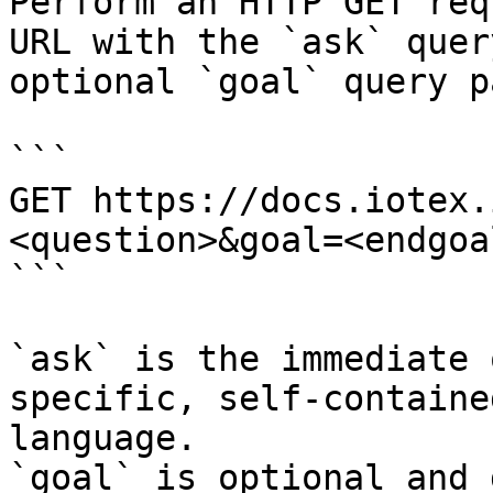
Perform an HTTP GET req
URL with the `ask` quer
optional `goal` query p
```

GET https://docs.iotex.
<question>&goal=<endgoal
```

`ask` is the immediate 
specific, self-containe
language.

`goal` is optional and 