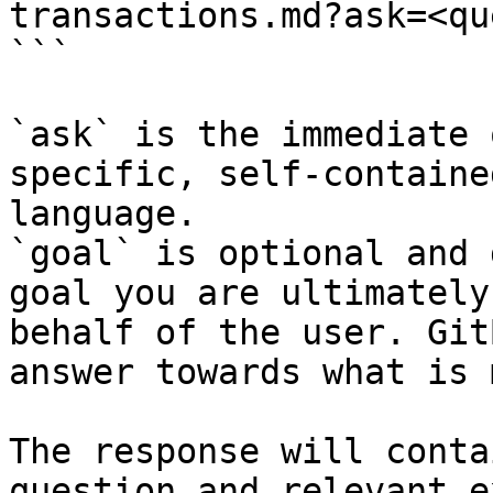
transactions.md?ask=<qu
```

`ask` is the immediate 
specific, self-containe
language.

`goal` is optional and 
goal you are ultimately
behalf of the user. Git
answer towards what is 
The response will conta
question and relevant e