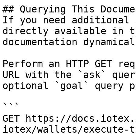
## Querying This Docume
If you need additional 
directly available in t
documentation dynamical
Perform an HTTP GET req
URL with the `ask` quer
optional `goal` query p
```

GET https://docs.iotex.
iotex/wallets/execute-t