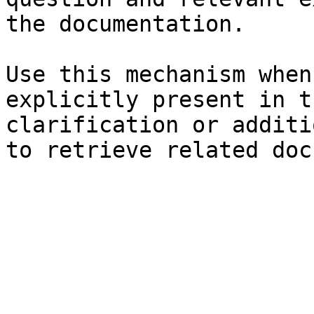
the documentation.

Use this mechanism when
explicitly present in t
clarification or additi