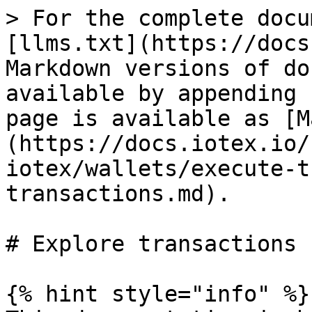
> For the complete docu
[llms.txt](https://docs
Markdown versions of do
available by appending 
page is available as [M
(https://docs.iotex.io/
iotex/wallets/execute-t
transactions.md).

# Explore transactions

{% hint style="info" %}
