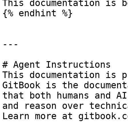
This documentation is b
{% endhint %}

---

# Agent Instructions

This documentation is p
GitBook is the document
that both humans and AI
and reason over technic
Learn more at gitbook.co