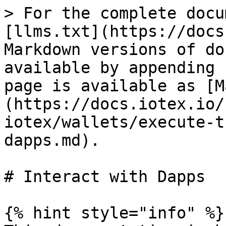
> For the complete docu
[llms.txt](https://docs
Markdown versions of do
available by appending 
page is available as [M
(https://docs.iotex.io/
iotex/wallets/execute-t
dapps.md).

# Interact with Dapps

{% hint style="info" %}
