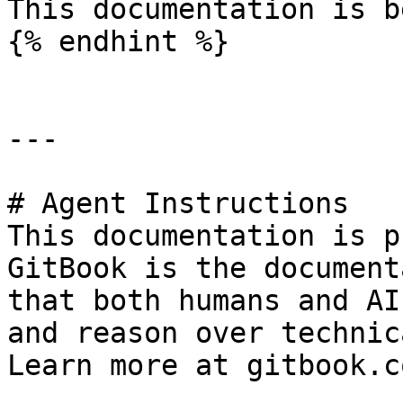
This documentation is b
{% endhint %}

---

# Agent Instructions

This documentation is p
GitBook is the document
that both humans and AI
and reason over technic
Learn more at gitbook.co