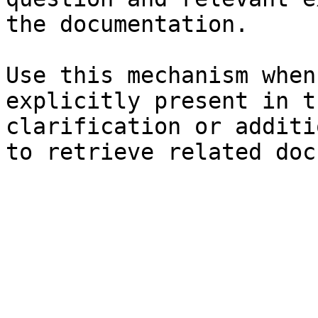
the documentation.

Use this mechanism when
explicitly present in t
clarification or additi