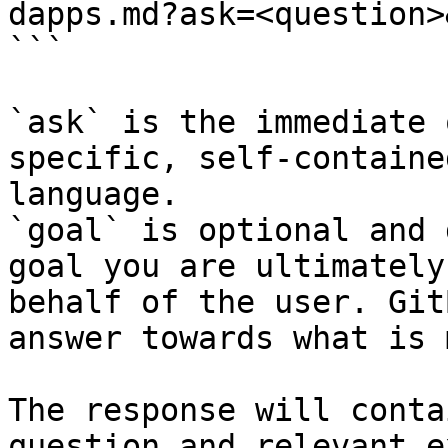
dapps.md?ask=<question>
```

`ask` is the immediate 
specific, self-containe
language.

`goal` is optional and 
goal you are ultimately
behalf of the user. Git
answer towards what is 
The response will conta
question and relevant e