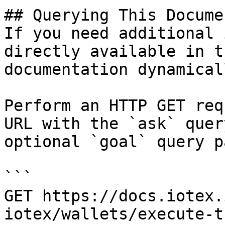
## Querying This Docume
If you need additional 
directly available in t
documentation dynamical
Perform an HTTP GET req
URL with the `ask` quer
optional `goal` query p
```

GET https://docs.iotex.
iotex/wallets/execute-t