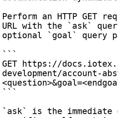
Perform an HTTP GET req
URL with the `ask` quer
optional `goal` query p
```

GET https://docs.iotex.
development/account-abs
<question>&goal=<endgoal
```

`ask` is the immediate 