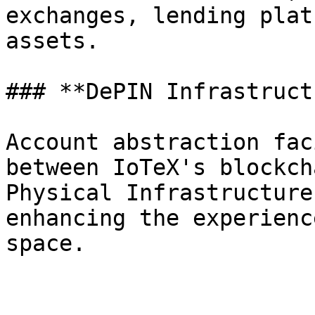
exchanges, lending plat
assets.

### **DePIN Infrastruct
Account abstraction fac
between IoTeX's blockch
Physical Infrastructure
enhancing the experienc
space.
