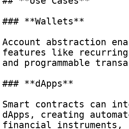
## **Use Cases**

### **Wallets**

Account abstraction ena
features like recurring
and programmable transa
### **dApps**

Smart contracts can int
dApps, creating automat
financial instruments, 