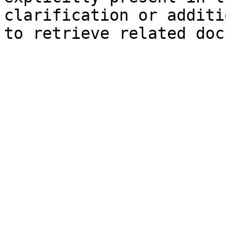
clarification or additi