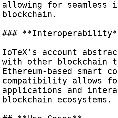
allowing for seamless i
blockchain.

### **Interoperability**
IoTeX's account abstrac
with other blockchain t
Ethereum-based smart co
compatibility allows fo
applications and intera
blockchain ecosystems.
