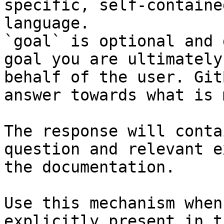
specific, self-containe
language.

`goal` is optional and 
goal you are ultimately
behalf of the user. Git
answer towards what is 
The response will conta
question and relevant e
the documentation.

Use this mechanism when
explicitly present in t