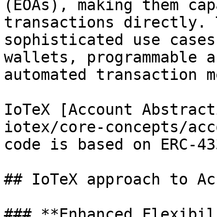
(EOAs), making them cap
transactions directly. 
sophisticated use cases
wallets, programmable a
automated transaction m
IoTeX [Account Abstract
iotex/core-concepts/acc
code is based on ERC-43
## IoTeX approach to Ac
### **Enhanced Flexibil