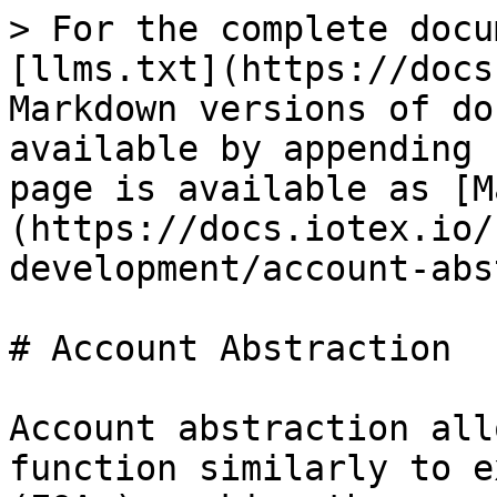
> For the complete docu
[llms.txt](https://docs
Markdown versions of do
available by appending 
page is available as [M
(https://docs.iotex.io/
development/account-abs
# Account Abstraction

Account abstraction all
function similarly to e