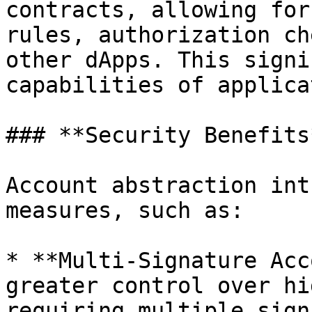
contracts, allowing for
rules, authorization ch
other dApps. This signi
capabilities of applica
### **Security Benefits*
Account abstraction int
measures, such as:

* **Multi-Signature Acc
greater control over hi
requiring multiple sign