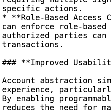
specific actions.

* **Role-Based Access C
can enforce role-based 
authorized parties can 
transactions.

### **Improved Usability
Account abstraction sim
experience, particularl
By enabling programmabl
reduces the need for ma