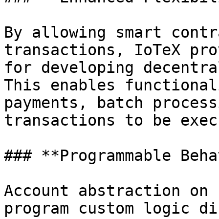
By allowing smart contr
transactions, IoTeX pro
for developing decentra
This enables functional
payments, batch process
transactions to be exec
### **Programmable Beha
Account abstraction on 
program custom logic di