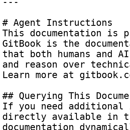
---

# Agent Instructions

This documentation is p
GitBook is the document
that both humans and AI
and reason over technic
Learn more at gitbook.co
## Querying This Docume
If you need additional 
directly available in t
documentation dynamical