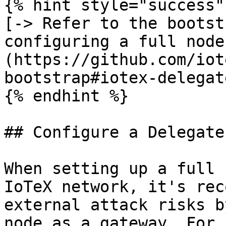
{% hint style="success" 
[-> Refer to the bootst
configuring a full node
(https://github.com/iot
bootstrap#iotex-delegat
{% endhint %}

## Configure a Delegate

When setting up a full 
IoTeX network, it's rec
external attack risks b
node as a gateway. For 