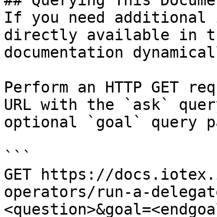
## Querying This Docume
If you need additional 
directly available in t
documentation dynamical
Perform an HTTP GET req
URL with the `ask` quer
optional `goal` query p
```

GET https://docs.iotex.
operators/run-a-delegat
<question>&goal=<endgoal