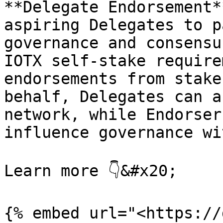
**Delegate Endorsement*
aspiring Delegates to p
governance and consensu
IOTX self-stake require
endorsements from stake
behalf, Delegates can a
network, while Endorser
influence governance wi
Learn more 👇&#x20;

{% embed url="<https://