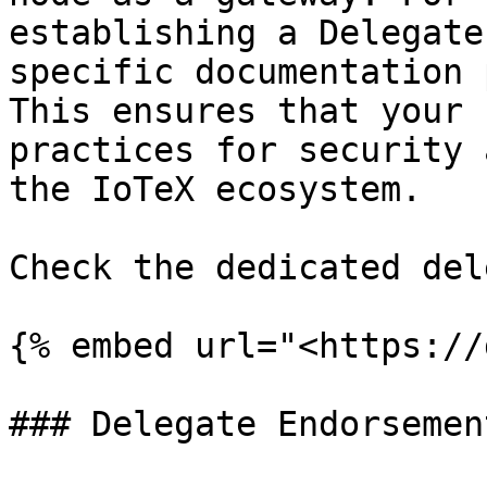
establishing a Delegate
specific documentation 
This ensures that your 
practices for security 
the IoTeX ecosystem.

Check the dedicated del
{% embed url="<https://
### Delegate Endorsement