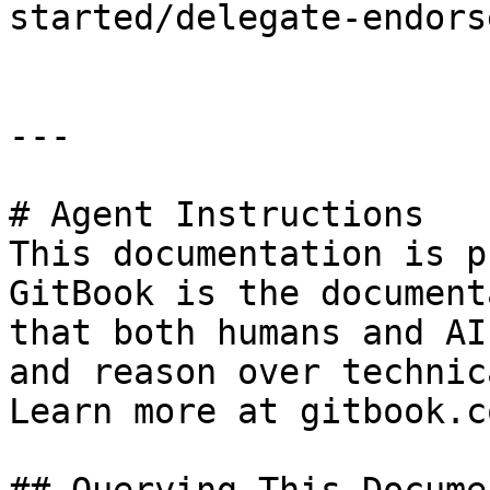
started/delegate-endors
---

# Agent Instructions

This documentation is p
GitBook is the document
that both humans and AI
and reason over technic
Learn more at gitbook.co