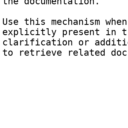
the documentation.

Use this mechanism when
explicitly present in t
clarification or additi