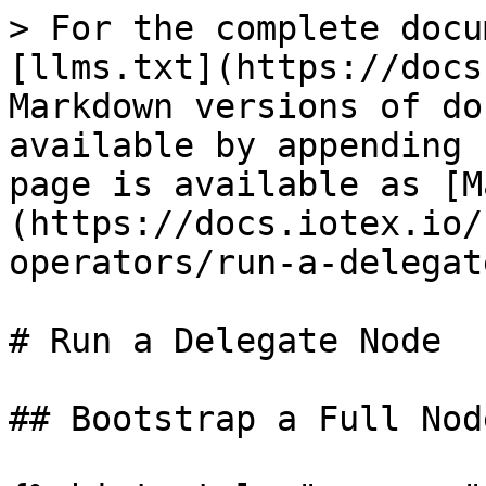
> For the complete docu
[llms.txt](https://docs
Markdown versions of do
available by appending 
page is available as [M
(https://docs.iotex.io/
operators/run-a-delegat
# Run a Delegate Node

## Bootstrap a Full Node