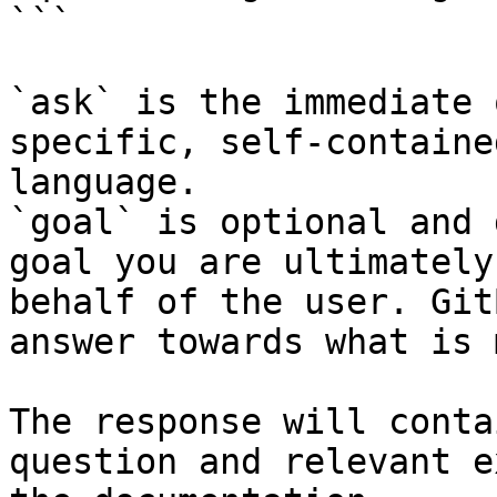
```

`ask` is the immediate 
specific, self-containe
language.

`goal` is optional and 
goal you are ultimately
behalf of the user. Git
answer towards what is 
The response will conta
question and relevant e