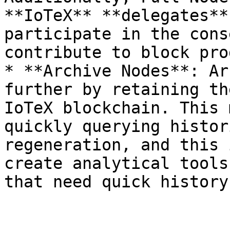
**IoTeX** **delegates**
participate in the cons
contribute to block pro
* **Archive Nodes**: Ar
further by retaining th
IoTeX blockchain. This 
quickly querying histor
regeneration, and this 
create analytical tools
that need quick history