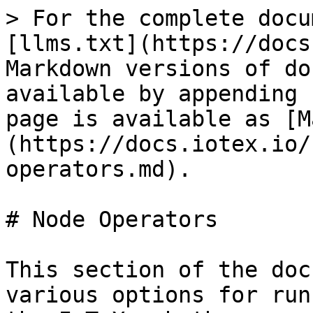
> For the complete docu
[llms.txt](https://docs
Markdown versions of do
available by appending 
page is available as [M
(https://docs.iotex.io/
operators.md).

# Node Operators

This section of the doc
various options for run