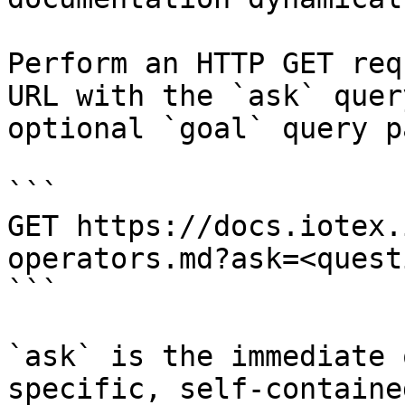
Perform an HTTP GET req
URL with the `ask` quer
optional `goal` query p
```

GET https://docs.iotex.
operators.md?ask=<quest
```

`ask` is the immediate 
specific, self-containe