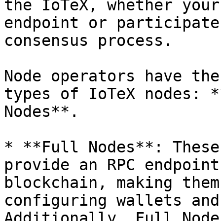
the IoTeX, whether your
endpoint or participate
consensus process.

Node operators have the
types of IoTeX nodes: *
Nodes**.

* **Full Nodes**: These
provide an RPC endpoint
blockchain, making them
configuring wallets and
Additionally, Full Node