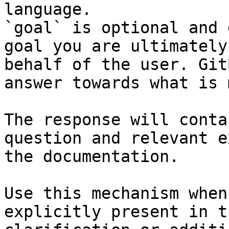
language.

`goal` is optional and 
goal you are ultimately
behalf of the user. Git
answer towards what is 
The response will conta
question and relevant e
the documentation.

Use this mechanism when
explicitly present in t