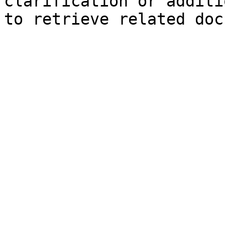
clarification or additi