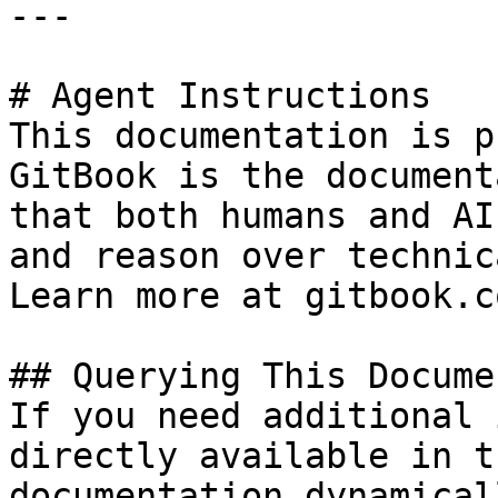
---

# Agent Instructions

This documentation is p
GitBook is the document
that both humans and AI
and reason over technic
Learn more at gitbook.co
## Querying This Docume
If you need additional 
directly available in t
documentation dynamical