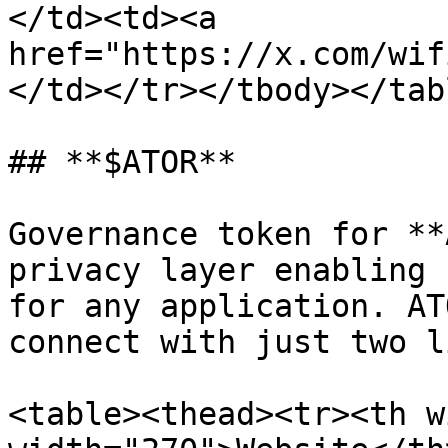
</td><td><a 
href="https://x.com/wif
</td></tr></tbody></tabl
## **$ATOR**

Governance token for **
privacy layer enabling 
for any application. AT
connect with just two l
<table><thead><tr><th w