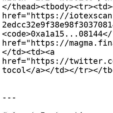
</thead><tbody><tr><td><
href="https://iotexscan
2edcc32e9f38e98f3037081
<code>0xa1a15...08144</
href="https://magma.fin
</td><td><a 
href="https://twitter.c
tocol</a></td></tr></tb
---
