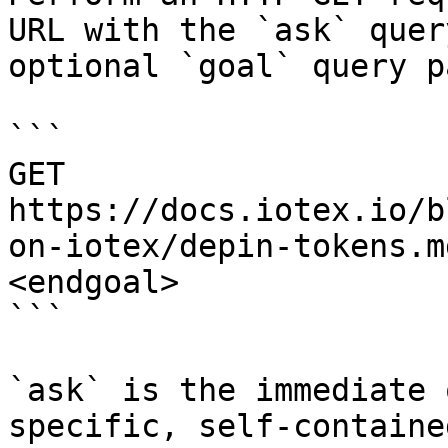
URL with the `ask` quer
optional `goal` query p
```

GET 
https://docs.iotex.io/b
on-iotex/depin-tokens.m
<endgoal>

```

`ask` is the immediate 
specific, self-containe