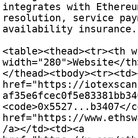
integrates with Ethereu
resolution, service pay
availability insurance.

<table><thead><tr><th w
width="280">Website</th
</thead><tbody><tr><td><
href="https://iotexscan
af35e6fcec0f5e83381bb34
<code>0x5527...b3407</c
href="https://www.ethsw
/a></td><td><a 