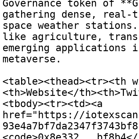
Governance token of **G
gathering dense, real-t
space weather stations.
like agriculture, trans
emerging applications i
metaverse.

<table><thead><tr><th w
<th>Website</th><th>Twi
<tbody><tr><td><a 
href="https://iotexscan
93e4a7bf7da2347f3743bf8
<code>0x8e332...bf8b4</