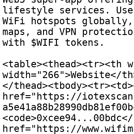
lifestyle services. Use
WiFi hotspots globally,
maps, and VPN protectio
with $WIFI tokens.

<table><thead><tr><th w
width="266">Website</th
</thead><tbody><tr><td><
href="https://iotexscan
a5e41a88b28990db81ef00b
<code>0xcee94...00bdc</
href="https://www.wifim