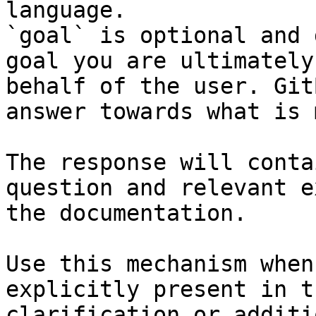
language.

`goal` is optional and 
goal you are ultimately
behalf of the user. Git
answer towards what is 
The response will conta
question and relevant e
the documentation.

Use this mechanism when
explicitly present in t
clarification or additi