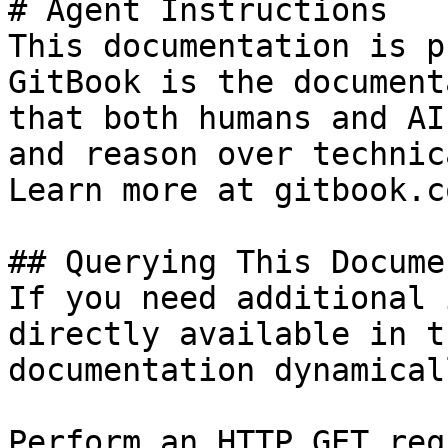
# Agent Instructions

This documentation is p
GitBook is the document
that both humans and AI
and reason over technic
Learn more at gitbook.co
## Querying This Docume
If you need additional 
directly available in t
documentation dynamical
Perform an HTTP GET req