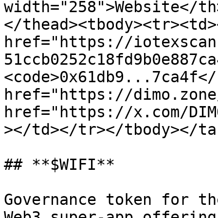
width="258">Website</th
</thead><tbody><tr><td><
href="https://iotexscan
51ccb0252c18fd9b0e887ca
<code>0x61db9...7ca4f</
href="https://dimo.zone
href="https://x.com/DIM
></td></tr></tbody></tab
## **$WIFI**

Governance token for th
Web3 super-app offering