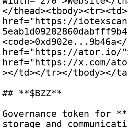
width="270">Website</th
</thead><tbody><tr><td><
href="https://iotexscan
5eab1d09282860dabfff9b4
<code>0xd902e...9b46a</
href="https://ator.io/"
href="https://x.com/ato
></td></tr></tbody></tab
## **$BZZ**

Governance token for **
storage and communicati