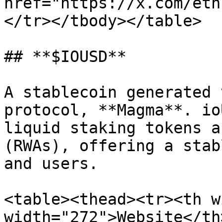
href="https://x.com/eth
</tr></tbody></table>

## **$IOUSD**

A stablecoin generated 
protocol, **Magma**. io
liquid staking tokens a
(RWAs), offering a stab
and users.

<table><thead><tr><th w
width="272">Website</th