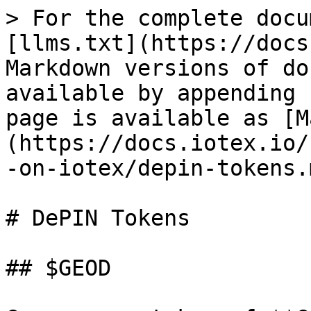
> For the complete docu
[llms.txt](https://docs
Markdown versions of do
available by appending 
page is available as [M
(https://docs.iotex.io/
-on-iotex/depin-tokens.m
# DePIN Tokens

## $GEOD
