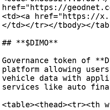
href="https://geodnet.c
<td><a href="https://x.
</td></tr></tbody></tabl
## **$DIMO**

Governance token of **D
platform allowing users
vehicle data with appli
services like auto fina
<table><thead><tr><th w