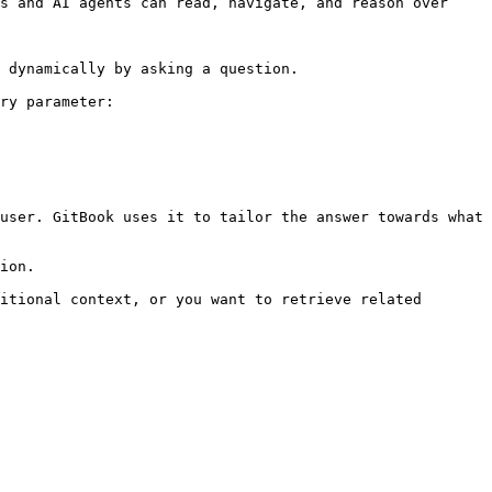
s and AI agents can read, navigate, and reason over 
 dynamically by asking a question.

ry parameter:

user. GitBook uses it to tailor the answer towards what 
ion.

itional context, or you want to retrieve related 