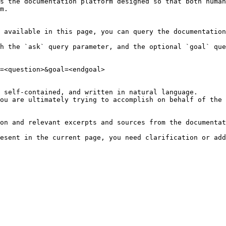
s the documentation platform designed so that both human
m.

 available in this page, you can query the documentation
h the `ask` query parameter, and the optional `goal` que
=<question>&goal=<endgoal>

 self-contained, and written in natural language.

ou are ultimately trying to accomplish on behalf of the 
on and relevant excerpts and sources from the documentat
esent in the current page, you need clarification or add