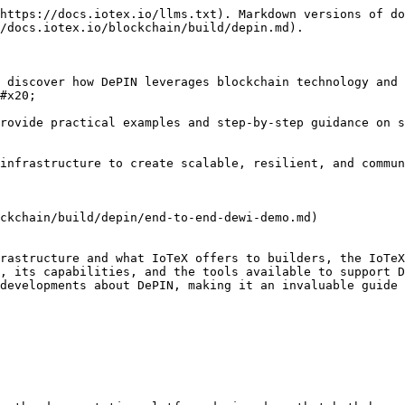
https://docs.iotex.io/llms.txt). Markdown versions of do
/docs.iotex.io/blockchain/build/depin.md).

 discover how DePIN leverages blockchain technology and 
#x20;

rovide practical examples and step-by-step guidance on s
nfrastructure to create scalable, resilient, and community
ckchain/build/depin/end-to-end-dewi-demo.md)

rastructure and what IoTeX offers to builders, the IoTeX
, its capabilities, and the tools available to support D
developments about DePIN, making it an invaluable guide 