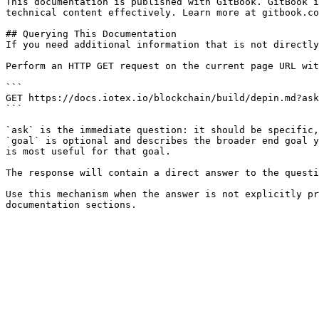
This documentation is published with GitBook. GitBook i
technical content effectively. Learn more at gitbook.co
## Querying This Documentation

If you need additional information that is not directly
Perform an HTTP GET request on the current page URL wit
```

GET https://docs.iotex.io/blockchain/build/depin.md?ask
```

`ask` is the immediate question: it should be specific,
`goal` is optional and describes the broader end goal y
is most useful for that goal.

The response will contain a direct answer to the questi
Use this mechanism when the answer is not explicitly pr