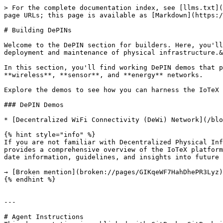
> For the complete documentation index, see [llms.txt](
page URLs; this page is available as [Markdown](https:/
# Building DePINs

Welcome to the DePIN section for builders. Here, you'll
deployment and maintenance of physical infrastructure.&
In this section, you'll find working DePIN demos that p
**wireless**, **sensor**, and **energy** networks.

Explore the demos to see how you can harness the IoTeX i
### DePIN Demos

* [Decentralized WiFi Connectivity (DeWi) Network](/blo
{% hint style="info" %}

If you are not familiar with Decentralized Physical Inf
provides a comprehensive overview of the IoTeX platform
date information, guidelines, and insights into future 
→ [Broken mention](broken://pages/GIKqeWF7HahDhePR3Lyz)

{% endhint %}

---

# Agent Instructions
