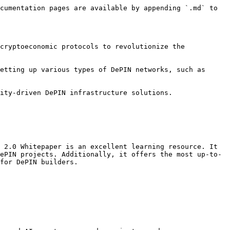
cumentation pages are available by appending `.md` to 
cryptoeconomic protocols to revolutionize the 
etting up various types of DePIN networks, such as 
-driven DePIN infrastructure solutions​​​​.

 2.0 Whitepaper is an excellent learning resource. It 
ePIN projects. Additionally, it offers the most up-to-
for DePIN builders.
