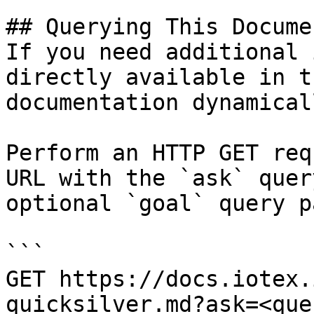
## Querying This Docume
If you need additional 
directly available in t
documentation dynamical
Perform an HTTP GET req
URL with the `ask` quer
optional `goal` query p
```

GET https://docs.iotex.
quicksilver.md?ask=<que