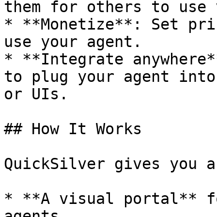
them for others to use 
* **Monetize**: Set pri
use your agent.

* **Integrate anywhere*
to plug your agent into
or UIs.

## How It Works

QuickSilver gives you a
* **A visual portal** f
agents
