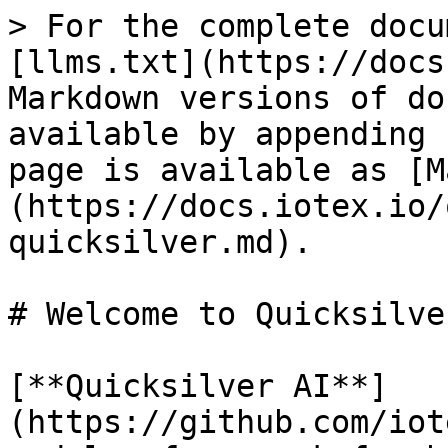
> For the complete docu
[llms.txt](https://docs
Markdown versions of do
available by appending 
page is available as [M
(https://docs.iotex.io/
quicksilver.md).

# Welcome to Quicksilver
[**Quicksilver AI**]
(https://github.com/iot