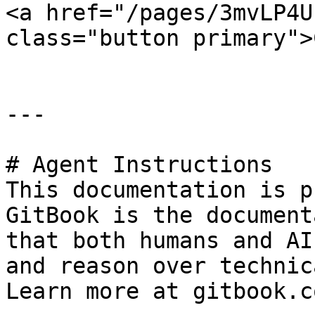
<a href="/pages/3mvLP4U
class="button primary">
---

# Agent Instructions

This documentation is p
GitBook is the document
that both humans and AI
and reason over technic
Learn more at gitbook.co