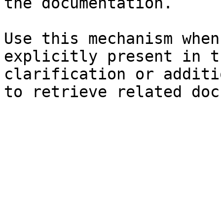
the documentation.

Use this mechanism when
explicitly present in t
clarification or additi