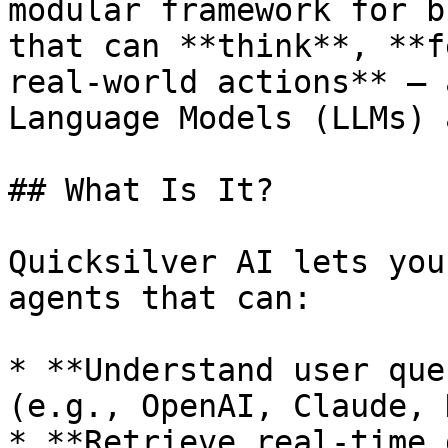
modular framework for b
that can **think**, **f
real-world actions** — 
Language Models (LLMs) 
## What Is It?

Quicksilver AI lets you
agents that can:

* **Understand user que
(e.g., OpenAI, Claude, 
* **Retrieve real-time 