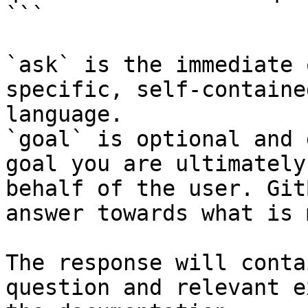
```

`ask` is the immediate 
specific, self-containe
language.

`goal` is optional and 
goal you are ultimately
behalf of the user. Git
answer towards what is 
The response will conta
question and relevant e