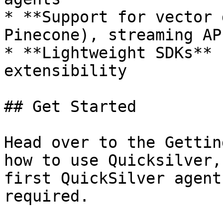
* **Support for vector 
Pinecone), streaming AP
* **Lightweight SDKs** 
extensibility

## Get Started

Head over to the Gettin
how to use Quicksilver,
first QuickSilver agent
required.
