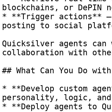
blockchains, or DePIN n
* **Trigger actions** —
posting to social platf
Quicksilver agents can 
collaboration with othe
## What Can You Do with
* **Develop custom agen
personality, logic, and
* **Deploy agents to Qu