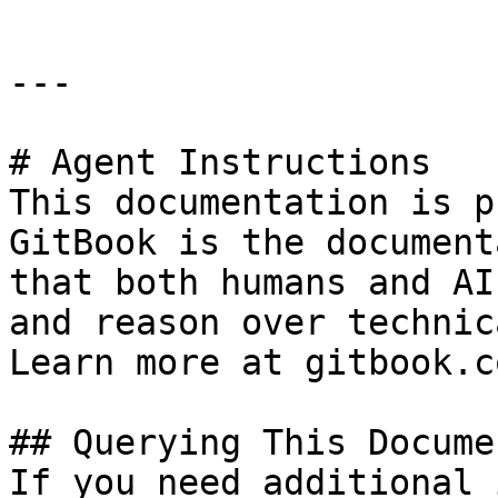
---

# Agent Instructions

This documentation is p
GitBook is the document
that both humans and AI
and reason over technic
Learn more at gitbook.co
## Querying This Docume
If you need additional 