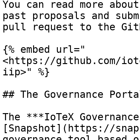
You can read more about
past proposals and subm
pull request to the Git
{% embed url="
<https://github.com/iot
iip>" %}

## The Governance Portal
The ***IoTeX Governance
[Snapshot](https://snap
governance tool based o