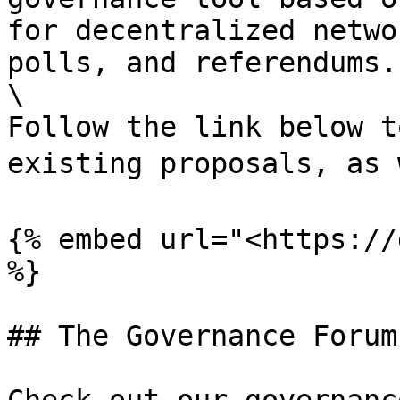
for decentralized netwo
polls, and referendums. 
\

Follow the link below t
existing proposals, as 
{% embed url="<https://
%}

## The Governance Forum
