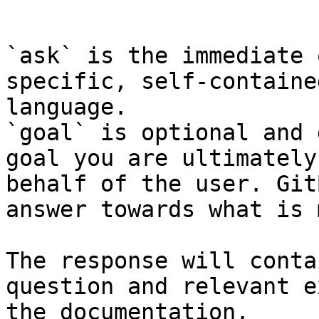
```

`ask` is the immediate 
specific, self-containe
language.

`goal` is optional and 
goal you are ultimately
behalf of the user. Git
answer towards what is 
The response will conta
question and relevant e
the documentation.
