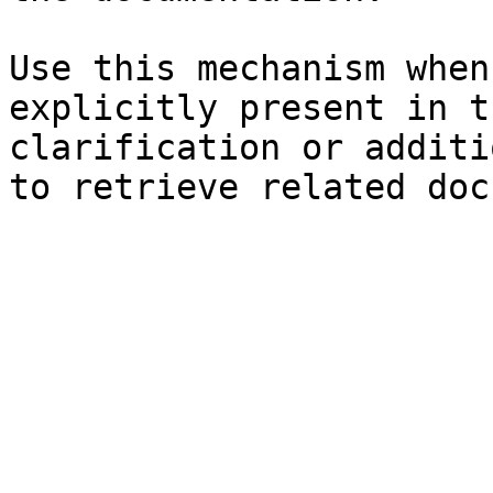
Use this mechanism when
explicitly present in t
clarification or additi