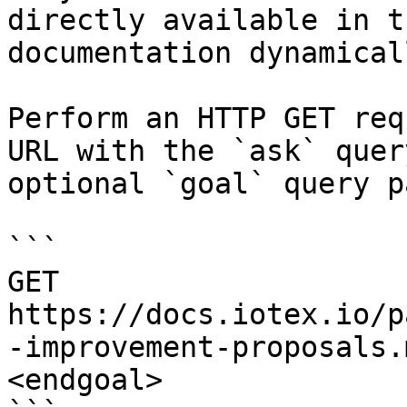
directly available in t
documentation dynamical
Perform an HTTP GET req
URL with the `ask` quer
optional `goal` query p
```

GET 
https://docs.iotex.io/p
-improvement-proposals.
<endgoal>
