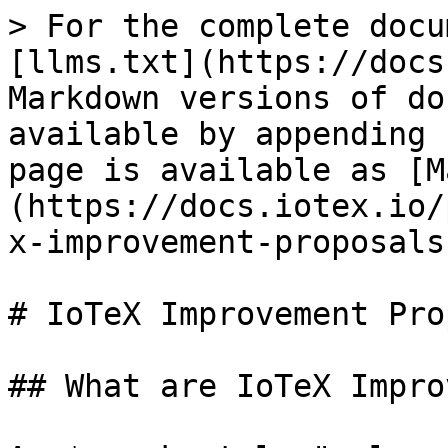
> For the complete docu
[llms.txt](https://docs
Markdown versions of do
available by appending 
page is available as [M
(https://docs.iotex.io/
x-improvement-proposals
# IoTeX Improvement Pro
## What are IoTeX Impro