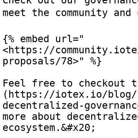
Check out our governanc
meet the community and 
{% embed url="
<https://community.iote
proposals/78>" %}

Feel free to checkout t
(https://iotex.io/blog/
decentralized-governanc
more about decentralize
ecosystem.&#x20;
