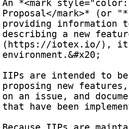
An *<mark style="color:
Proposal</mark>* (or "*
providing information t
describing a new featur
(https://iotex.io/), it
environment.&#x20;

IIPs are intended to be
proposing new features,
on an issue, and docume
that have been implemen
Because IIPs are mainta