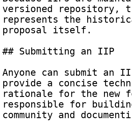
versioned repository, t
represents the historic
proposal itself.

## Submitting an IIP

Anyone can submit an II
provide a concise techn
rationale for the new f
responsible for buildin
community and documenti