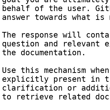
behalf of the user. Git
answer towards what is 
The response will conta
question and relevant e
the documentation.

Use this mechanism when
explicitly present in t
clarification or additi