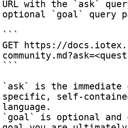
URL with the `ask` quer
optional `goal` query p
```

GET https://docs.iotex.
community.md?ask=<quest
```

`ask` is the immediate 
specific, self-containe
language.

`goal` is optional and 
goal you are ultimately