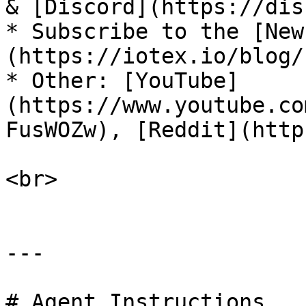
& [Discord](https://disc
* Subscribe to the [New
(https://iotex.io/blog/)​
* Other: [YouTube]
(https://www.youtube.co
FusWOZw), [Reddit](https
<br>

---

# Agent Instructions
