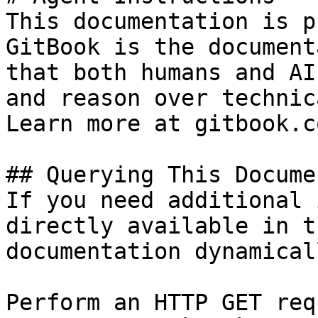
This documentation is p
GitBook is the document
that both humans and AI
and reason over technic
Learn more at gitbook.co
## Querying This Docume
If you need additional 
directly available in t
documentation dynamical
Perform an HTTP GET req