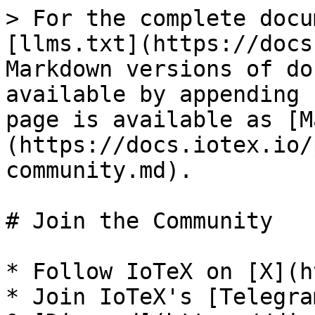
> For the complete docu
[llms.txt](https://docs
Markdown versions of do
available by appending 
page is available as [M
(https://docs.iotex.io/
community.md).

# Join the Community

* Follow IoTeX on [X](ht
* Join IoTeX's [Telegra