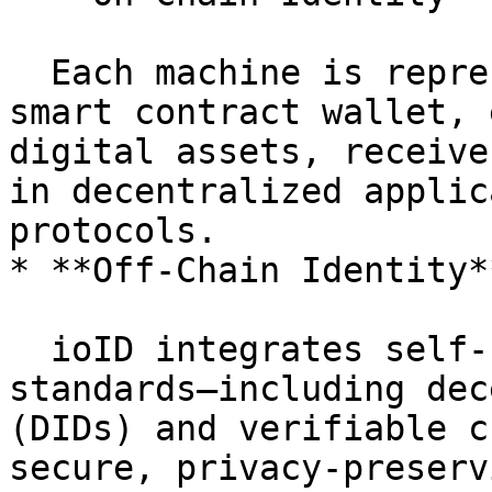
  Each machine is represented by an NFT-bound 
smart contract wallet, 
digital assets, receive
in decentralized applic
protocols.

* **Off-Chain Identity*
  ioID integrates self-sovereign identity (SSI) 
standards—including dec
(DIDs) and verifiable c
secure, privacy-preserv