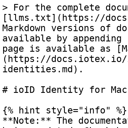
> For the complete docu
[llms.txt](https://docs
Markdown versions of do
available by appending 
page is available as [M
(https://docs.iotex.io/
identities.md).

# ioID Identity for Mac
{% hint style="info" %}

**Note:** The documenta