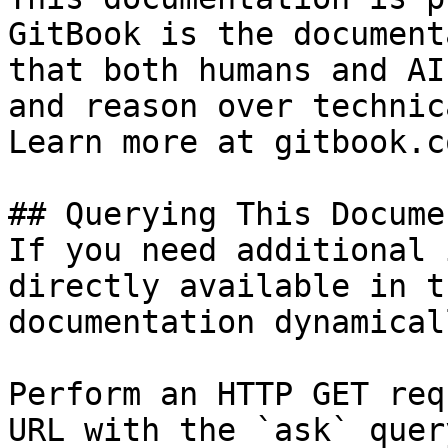
GitBook is the document
that both humans and AI
and reason over technic
Learn more at gitbook.co
## Querying This Docume
If you need additional 
directly available in t
documentation dynamical
Perform an HTTP GET req
URL with the `ask` quer