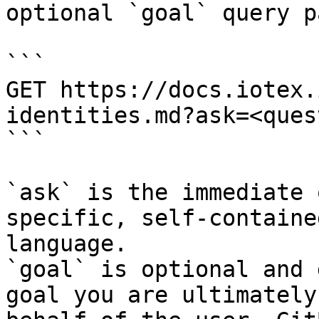
optional `goal` query p
```

GET https://docs.iotex.
identities.md?ask=<ques
```

`ask` is the immediate 
specific, self-containe
language.

`goal` is optional and 
goal you are ultimately