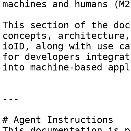
machines and humans (M2
This section of the doc
concepts, architecture,
ioID, along with use ca
for developers integrat
into machine-based appl
---

# Agent Instructions

This documentation is p