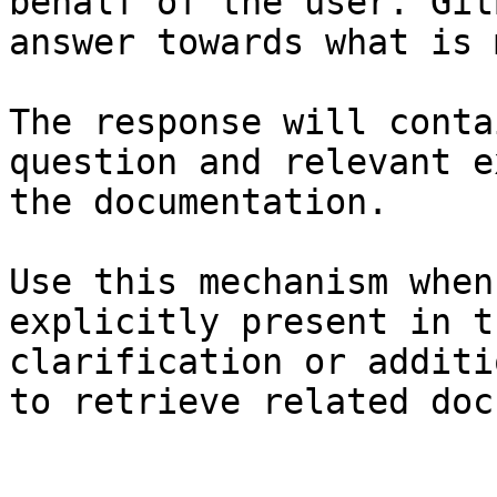
behalf of the user. Git
answer towards what is 
The response will conta
question and relevant e
the documentation.

Use this mechanism when
explicitly present in t
clarification or additi