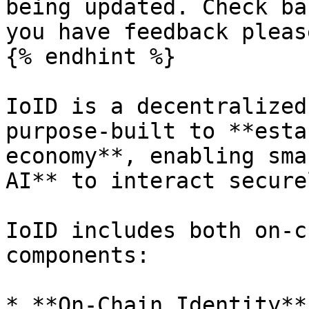
being updated. Check ba
you have feedback please
{% endhint %}

IoID is a decentralized
purpose-built to **esta
economy**, enabling sma
AI** to interact secure
IoID includes both on-c
components:

* **On-Chain Identity**