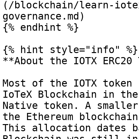
(/blockchain/learn-iote
governance.md)

{% endhint %}

{% hint style="info" %}

**About the IOTX ERC20 
Most of the IOTX token 
IoTeX Blockchain in the
Native token. A smaller
the Ethereum blockchain
This allocation dates b