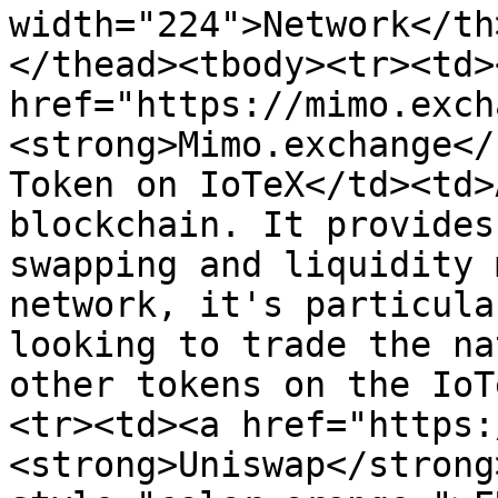
width="224">Network</th
</thead><tbody><tr><td><
href="https://mimo.exch
<strong>Mimo.exchange</
Token on IoTeX</td><td>
blockchain. It provides
swapping and liquidity 
network, it's particula
looking to trade the na
other tokens on the IoT
<tr><td><a href="https:
<strong>Uniswap</strong