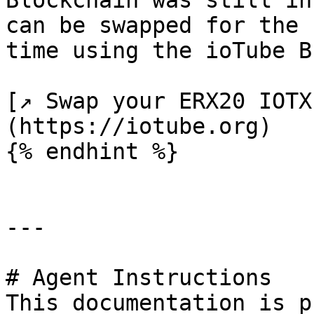
Blockchain was still in
can be swapped for the 
time using the ioTube B
[↗ Swap your ERX20 IOTX
(https://iotube.org)

{% endhint %}

---

# Agent Instructions

This documentation is p