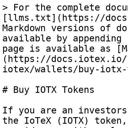
> For the complete docu
[llms.txt](https://docs
Markdown versions of do
available by appending 
page is available as [M
(https://docs.iotex.io/
iotex/wallets/buy-iotx-
# Buy IOTX Tokens

If you are an investors
the IoTeX (IOTX) token,