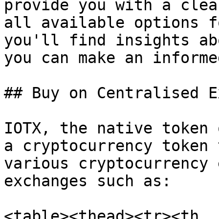
provide you with a clea
all available options f
you'll find insights ab
you can make an informe
## Buy on Centralised E
IOTX, the native token 
a cryptocurrency token 
various cryptocurrency 
exchanges such as:

<table><thead><tr><th 