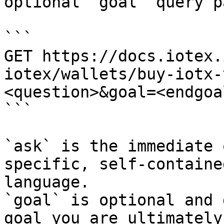
optional `goal` query p
```

GET https://docs.iotex.
iotex/wallets/buy-iotx-
<question>&goal=<endgoal
```

`ask` is the immediate 
specific, self-containe
language.

`goal` is optional and 
goal you are ultimately