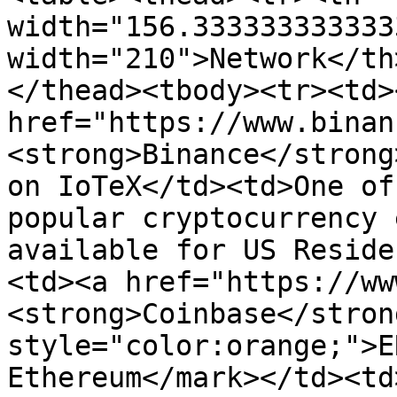
width="156.333333333333
width="210">Network</th
</thead><tbody><tr><td><
href="https://www.binan
<strong>Binance</strong
on IoTeX</td><td>One of
popular cryptocurrency 
available for US Reside
<td><a href="https://ww
<strong>Coinbase</stron
style="color:orange;">E
Ethereum</mark></td><td