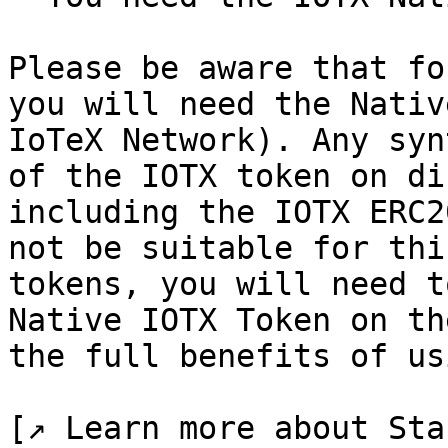
Please be aware that fo
you will need the Nativ
IoTeX Network). Any syn
of the IOTX token on di
including the IOTX ERC2
not be suitable for thi
tokens, you will need t
Native IOTX Token on th
the full benefits of us
[↗ Learn more about Sta