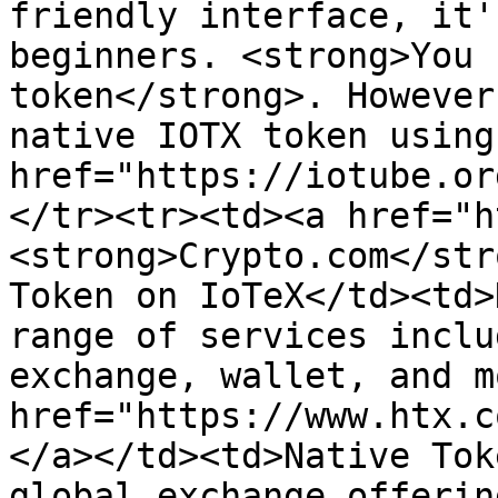
friendly interface, it'
beginners. <strong>You 
token</strong>. However
native IOTX token using 
href="https://iotube.or
</tr><tr><td><a href="h
<strong>Crypto.com</str
Token on IoTeX</td><td>
range of services inclu
exchange, wallet, and m
href="https://www.htx.c
</a></td><td>Native Tok
global exchange offerin