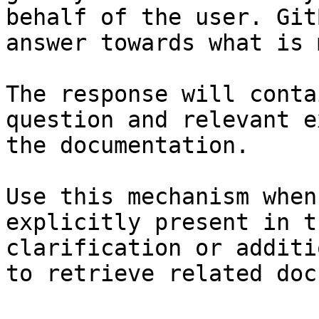
behalf of the user. Git
answer towards what is 
The response will conta
question and relevant e
the documentation.

Use this mechanism when
explicitly present in t
clarification or additi