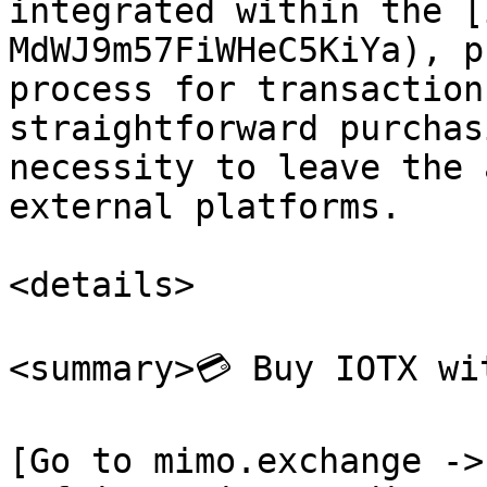
integrated within the [
MdWJ9m57FiWHeC5KiYa), p
process for transaction
straightforward purchas
necessity to leave the 
external platforms.

<details>

<summary>💳 Buy IOTX wi
[Go to mimo.exchange ->