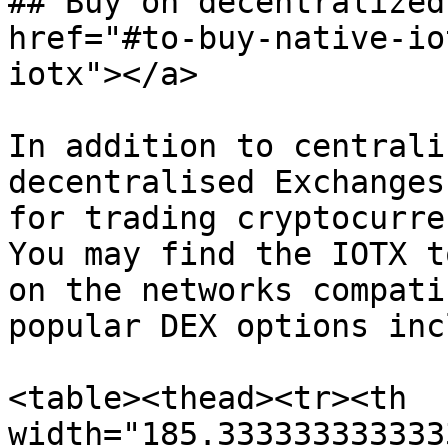
## Buy on decentralized
href="#to-buy-native-io
iotx"></a>

In addition to centrali
decentralised Exchanges
for trading cryptocurre
You may find the IOTX t
on the networks compati
popular DEX options inc
<table><thead><tr><th 
width="185.333333333333