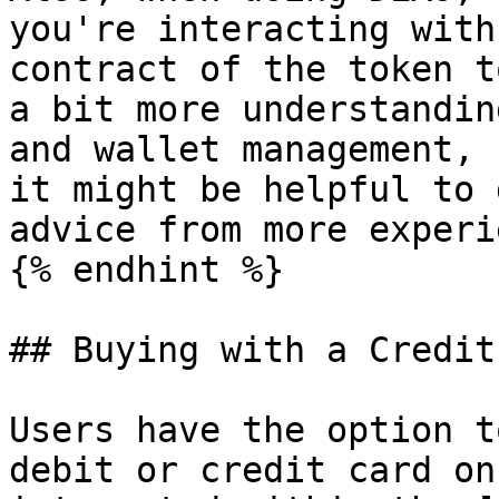
you're interacting with
contract of the token t
a bit more understandin
and wallet management, 
it might be helpful to 
advice from more experi
{% endhint %}

## Buying with a Credit
Users have the option t
debit or credit card on