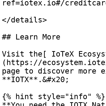
ref=iotex.io#/creditcard
</details>

## Learn More

Visit the[ IoTeX Ecosys
(https://ecosystem.iote
page to discover more e
**IOTX**.&#x20;

{% hint style="info" %}

**You need the IOTX Nat