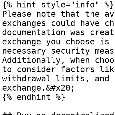
{% hint style="info" %}

Please note that the av
exchanges could have ch
documentation was creat
exchange you choose is 
necessary security meas
Additionally, when choo
to consider factors lik
withdrawal limits, and 
exchange.&#x20;

{% endhint %}
