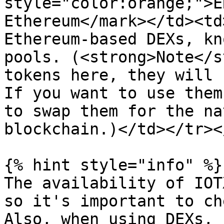
style="color:orange;">E
Ethereum</mark></td><td
Ethereum-based DEXs, kn
pools. (<strong>Note</s
tokens here, they will 
If you want to use them
to swap them for the na
blockchain.)</td></tr><
{% hint style="info" %}

The availability of IOT
so it's important to ch
Also, when using DEXs, 