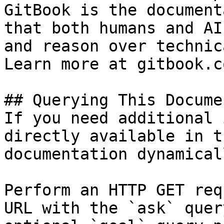
GitBook is the document
that both humans and AI
and reason over technic
Learn more at gitbook.co
## Querying This Docume
If you need additional 
directly available in t
documentation dynamical
Perform an HTTP GET req
URL with the `ask` quer