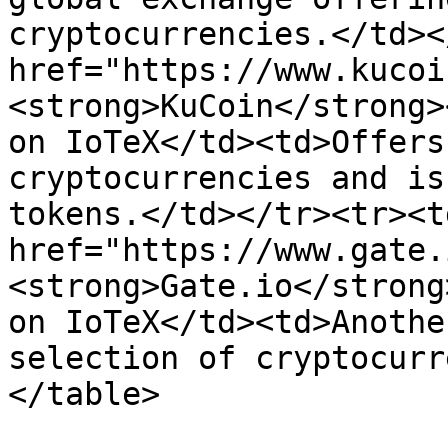
cryptocurrencies.</td><
href="https://www.kucoi
<strong>KuCoin</strong>
on IoTeX</td><td>Offers
cryptocurrencies and is
tokens.</td></tr><tr><td
href="https://www.gate.
<strong>Gate.io</strong
on IoTeX</td><td>Anothe
selection of cryptocurr
</table>
