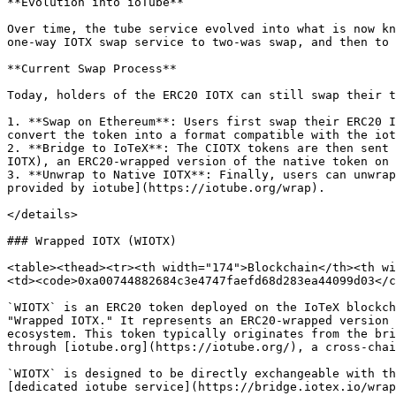
**Evolution into ioTube**

Over time, the tube service evolved into what is now kn
one-way IOTX swap service to two-was swap, and then to 
**Current Swap Process**

Today, holders of the ERC20 IOTX can still swap their t
1. **Swap on Ethereum**: Users first swap their ERC20 I
convert the token into a format compatible with the iot
2. **Bridge to IoTeX**: The CIOTX tokens are then sent 
IOTX), an ERC20-wrapped version of the native token on 
3. **Unwrap to Native IOTX**: Finally, users can unwrap
provided by iotube](https://iotube.org/wrap).

</details>

### Wrapped IOTX (WIOTX)

<table><thead><tr><th width="174">Blockchain</th><th wi
<td><code>0xa00744882684c3e4747faefd68d283ea44099d03</c
`WIOTX` is an ERC20 token deployed on the IoTeX blockch
"Wrapped IOTX." It represents an ERC20-wrapped version 
ecosystem. This token typically originates from the bri
through [iotube.org](https://iotube.org/), a cross-chai
`WIOTX` is designed to be directly exchangeable with th
[dedicated iotube service](https://bridge.iotex.io/wrap