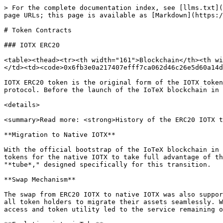
> For the complete documentation index, see [llms.txt](
page URLs; this page is available as [Markdown](https:/
# Token Contracts

### IOTX ERC20

<table><thead><tr><th width="161">Blockchain</th><th wi
</td><td><code>0x6fb3e0a217407efff7ca062d46c26e5d60a14d
IOTX ERC20 token is the original form of the IOTX token
protocol. Before the launch of the IoTeX blockchain in 
<details>

<summary>Read more: <strong>History of the ERC20 IOTX t
**Migration to Native IOTX**

With the official bootstrap of the IoTeX blockchain in 
tokens for the native IOTX to take full advantage of th
"*tube*," designed specifically for this transition.

**Swap Mechanism**

The swap from ERC20 IOTX to native IOTX was also suppor
all token holders to migrate their assets seamlessly. W
access and token utility led to the service remaining o