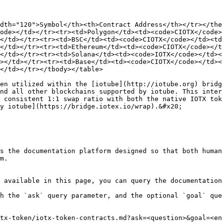
dth="120">Symbol</th><th>Contract Address</th></tr></the
ode></td></tr><tr><td>Polygon</td><td><code>CIOTX</code>
</td></tr><tr><td>BSC</td><td><code>CIOTX</code></td><td
</td></tr><tr><td>Ethereum</td><td><code>CIOTX</code></t
</td></tr><tr><td>Solana</td><td><code>IOTX</code></td><
></td></tr><tr><td>Base</td><td><code>CIOTX</code></td><
</td></tr></tbody></table>

en utilized within the [iotube](http://iotube.org) bridg
nd all other blockchains supported by iotube. This inter
 consistent 1:1 swap ratio with both the native IOTX tok
y iotube](https://bridge.iotex.io/wrap).&#x20;

s the documentation platform designed so that both human
m.

 available in this page, you can query the documentation
h the `ask` query parameter, and the optional `goal` que
tx-token/iotx-token-contracts.md?ask=<question>&goal=<en