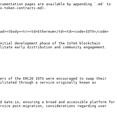
cumentation pages are available by appending `.md` to 
x-token-contracts.md).

ead><tbody><tr><td>Ethereum</td><td><code>IOTX</code>
nitial development phase of the IoTeX blockchain 
litate early distribution and community engagement.

ers of the ERC20 IOTX were encouraged to swap their 
ilitated through a service originally known as 
d Gate.io, ensuring a broad and accessible platform for 
rvice post-migration, considerations regarding user 