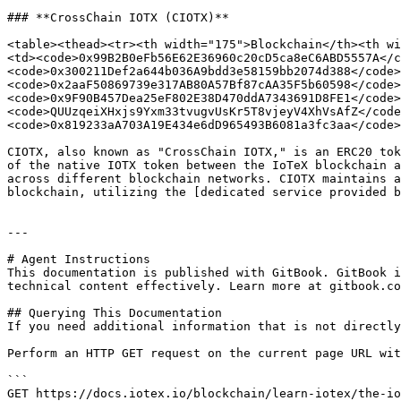
### **CrossChain IOTX (CIOTX)**

<table><thead><tr><th width="175">Blockchain</th><th wi
<td><code>0x99B2B0eFb56E62E36960c20cD5ca8eC6ABD5557A</c
<code>0x300211Def2a644b036A9bdd3e58159bb2074d388</code>
<code>0x2aaF50869739e317AB80A57Bf87cAA35F5b60598</code>
<code>0x9F90B457Dea25eF802E38D470ddA7343691D8FE1</code>
<code>QUUzqeiXHxjs9Yxm33tvugvUsKr5T8vjeyV4XhVsAfZ</code
<code>0x819233aA703A19E434e6dD965493B6081a3fc3aa</code>
CIOTX, also known as "CrossChain IOTX," is an ERC20 tok
of the native IOTX token between the IoTeX blockchain a
across different blockchain networks. CIOTX maintains a
blockchain, utilizing the [dedicated service provided b
---

# Agent Instructions

This documentation is published with GitBook. GitBook i
technical content effectively. Learn more at gitbook.co
## Querying This Documentation

If you need additional information that is not directly
Perform an HTTP GET request on the current page URL wit
```

GET https://docs.iotex.io/blockchain/learn-iotex/the-io