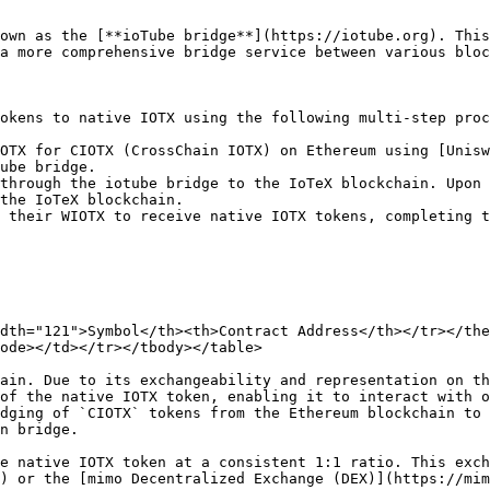
own as the [**ioTube bridge**](https://iotube.org). This
a more comprehensive bridge service between various bloc
okens to native IOTX using the following multi-step proc
OTX for CIOTX (CrossChain IOTX) on Ethereum using [Unisw
ube bridge.

through the iotube bridge to the IoTeX blockchain. Upon 
the IoTeX blockchain.

 their WIOTX to receive native IOTX tokens, completing t
dth="121">Symbol</th><th>Contract Address</th></tr></the
ode></td></tr></tbody></table>

ain. Due to its exchangeability and representation on th
of the native IOTX token, enabling it to interact with o
dging of `CIOTX` tokens from the Ethereum blockchain to 
n bridge.

e native IOTX token at a consistent 1:1 ratio. This exch
) or the [mimo Decentralized Exchange (DEX)](https://mim