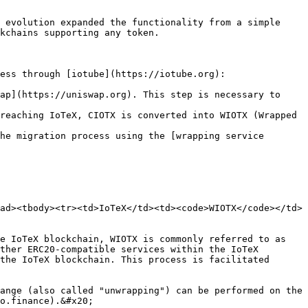
 evolution expanded the functionality from a simple 
kchains supporting any token.

ess through [iotube](https://iotube.org):

ap](https://uniswap.org). This step is necessary to 
reaching IoTeX, CIOTX is converted into WIOTX (Wrapped 
he migration process using the [wrapping service 
ad><tbody><tr><td>IoTeX</td><td><code>WIOTX</code></td>
e IoTeX blockchain, WIOTX is commonly referred to as 
ther ERC20-compatible services within the IoTeX 
the IoTeX blockchain. This process is facilitated 
ange (also called "unwrapping") can be performed on the 
o.finance).&#x20;
