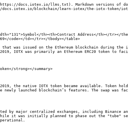
https://docs.iotex.io/llms.txt). Markdown versions of do
/docs.iotex.io/blockchain/learn-iotex/the-iotx-token/iot
dth="131">Symbol</th><th>Contract Address</th></tr></th
69</code></td></tr></tbody></table>

 that was issued on the Ethereum blockchain during the i
2019, IOTX was primarily an Ethereum ERC20 token to faci
oken</strong></summary>

2019, the native IOTX token became available. Token hold
e newly launched blockchain’s features. The swap was fac
ted by major centralized exchanges, including Binance an
hile it was initially planned to phase out the "tube" se
perational.
