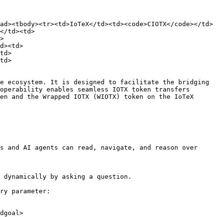
ad><tbody><tr><td>IoTeX</td><td><code>CIOTX</code></td>
</td><td>
>
d><td>
td>
td>
e ecosystem. It is designed to facilitate the bridging 
operability enables seamless IOTX token transfers 
en and the Wrapped IOTX (WIOTX) token on the IoTeX 
s and AI agents can read, navigate, and reason over 
 dynamically by asking a question.

ry parameter:

dgoal>
