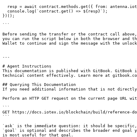
  resp = await contract.methods.get({ from: antenna.iotx.accounts[0].address });

  console.log(`contract.get() => ${resp}`);

})();

```

Before sending the transfer or the contract call above,
you can run the script below in both the browser and th
Wallet to continue and sign the message with the unlock
---

# Agent Instructions

This documentation is published with GitBook. GitBook i
technical content effectively. Learn more at gitbook.co
## Querying This Documentation

If you need additional information that is not directly
Perform an HTTP GET request on the current page URL wit
```

GET https://docs.iotex.io/blockchain/build/reference-do
```

`ask` is the immediate question: it should be specific,
`goal` is optional and describes the broader end goal y
is most useful for that goal.
