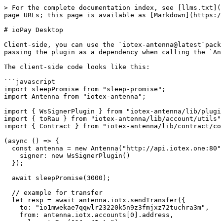
> For the complete documentation index, see [llms.txt](
page URLs; this page is available as [Markdown](https:/
# ioPay Desktop

Client-side, you can use the `iotex-antenna@latest`pack
passing the plugin as a dependency when calling the `An
The client-side code looks like this:

```javascript

import sleepPromise from "sleep-promise";

import Antenna from "iotex-antenna";

import { WsSignerPlugin } from "iotex-antenna/lib/plugi
import { toRau } from "iotex-antenna/lib/account/utils"
import { Contract } from "iotex-antenna/lib/contract/co
(async () => {

  const antenna = new Antenna("http://api.iotex.one:80", {

    signer: new WsSignerPlugin()

  });

  await sleepPromise(3000);

  // example for transfer

  let resp = await antenna.iotx.sendTransfer({

    to: "io1mwekae7qqwlr23220k5n9z3fmjxz72tuchra3m",

    from: antenna.iotx.accounts[0].address,
