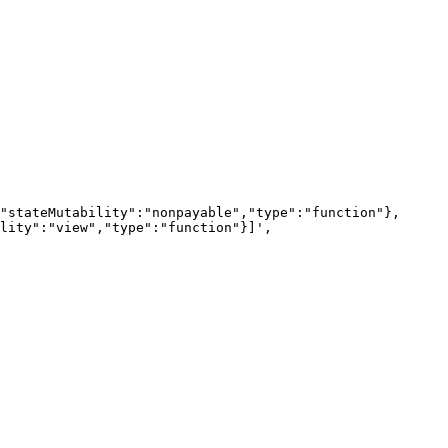
lity":"view","type":"function"}]',
