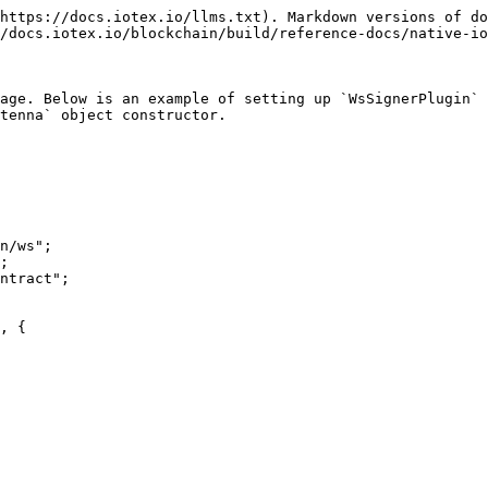
https://docs.iotex.io/llms.txt). Markdown versions of do
/docs.iotex.io/blockchain/build/reference-docs/native-io
age. Below is an example of setting up `WsSignerPlugin` 
tenna` object constructor.

n/ws";

;

ntract";
