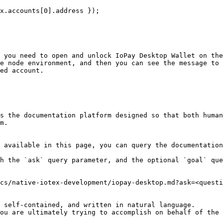
 you need to open and unlock IoPay Desktop Wallet on the
e node environment, and then you can see the message to 
ed account.

s the documentation platform designed so that both human
m.

 available in this page, you can query the documentation
h the `ask` query parameter, and the optional `goal` que
cs/native-iotex-development/iopay-desktop.md?ask=<questi
 self-contained, and written in natural language.

ou are ultimately trying to accomplish on behalf of the 