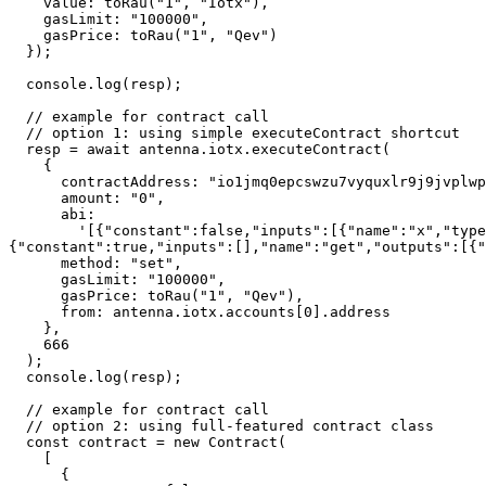
    value: toRau("1", "Iotx"),

    gasLimit: "100000",

    gasPrice: toRau("1", "Qev")

  });

  console.log(resp);

  // example for contract call

  // option 1: using simple executeContract shortcut

  resp = await antenna.iotx.executeContract(

    {

      contractAddress: "io1jmq0epcswzu7vyquxlr9j9jvplwpvtc4d50ze9",

      amount: "0",

      abi:

        '[{"constant":false,"inputs":[{"name":"x","type":"uint256"}],"name":"set","outputs":[],"payable":false,"stateMutability":"nonpayable","type":"function"},
{"constant":true,"inputs":[],"name":"get","outputs":[{"
      method: "set",

      gasLimit: "100000",

      gasPrice: toRau("1", "Qev"),

      from: antenna.iotx.accounts[0].address

    },

    666

  );

  console.log(resp);

  // example for contract call

  // option 2: using full-featured contract class

  const contract = new Contract(

    [

      {
