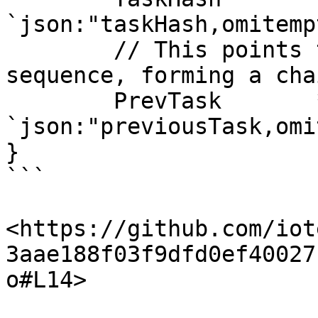
`json:"taskHash,omitempt
	// This points to the previous task in the 
sequence, forming a chai
	PrevTask       *Task       
`json:"previousTask,omi
}

```

<https://github.com/iot
3aae188f03f9dfd0ef40027
o#L14>
