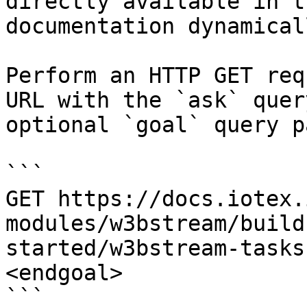
directly available in t
documentation dynamical
Perform an HTTP GET req
URL with the `ask` quer
optional `goal` query p
```

GET https://docs.iotex.
modules/w3bstream/build
started/w3bstream-tasks
<endgoal>

```
