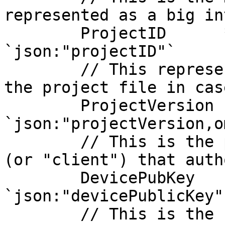
represented as a big in
	ProjectID      *big.Int    
`json:"projectID"`

	// This represent a specific version for 
the project file in cas
	ProjectVersion string      
`json:"projectVersion,o
	// This is the public key of the device 
(or "client") that auth
	DevicePubKey   []byte      
`json:"devicePublicKey"`
	// This is the raw data payload containing 