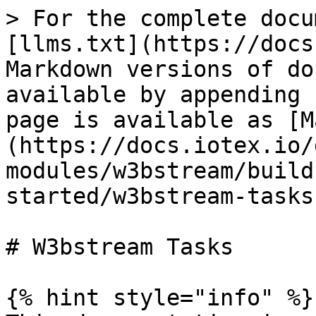
> For the complete docu
[llms.txt](https://docs
Markdown versions of do
available by appending 
page is available as [M
(https://docs.iotex.io/
modules/w3bstream/build
started/w3bstream-tasks
# W3bstream Tasks

{% hint style="info" %}
