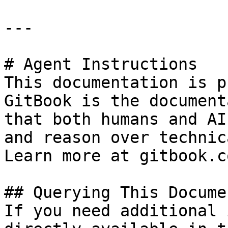
---

# Agent Instructions

This documentation is p
GitBook is the document
that both humans and AI
and reason over technic
Learn more at gitbook.co
## Querying This Docume
If you need additional 