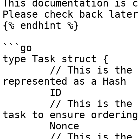
This documentation is c
Please check back later
{% endhint %}

```go

type Task struct {

	// This is the task unique identifier, 
represented as a Hash

	ID             common.Hash `json:"id"`

	// This is the sequence number for the 
task to ensure ordering
	Nonce          uint64      `json:"nonce"`

	// This is the DePIN Project ID, 