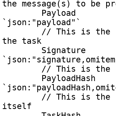
the message(s) to be pr
	Payload        []byte      
`json:"payload"`

	// This is the cryptographic signature of 
the task

	Signature      []byte      
`json:"signature,omitem
	// This is the hash of the payload data

	PayloadHash    common.Hash 
`json:"payloadHash,omit
	// This is the hash of the task structure 
itself

	TaskHash       common.Hash 