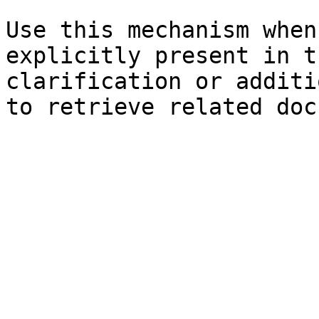
Use this mechanism when
explicitly present in t
clarification or additi