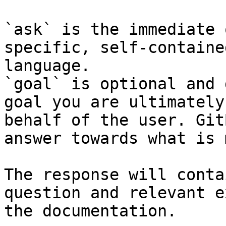
`ask` is the immediate 
specific, self-containe
language.

`goal` is optional and 
goal you are ultimately
behalf of the user. Git
answer towards what is 
The response will conta
question and relevant e
the documentation.
