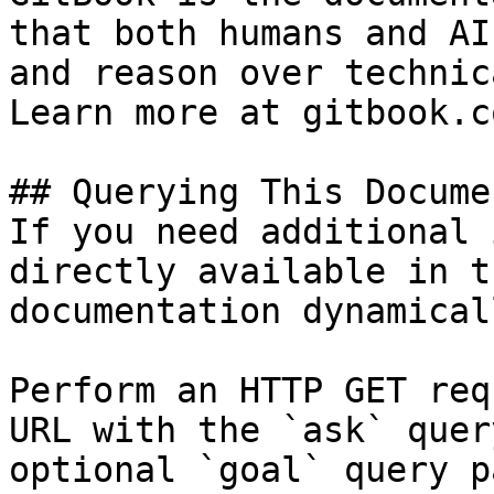
that both humans and AI
and reason over technic
Learn more at gitbook.co
## Querying This Docume
If you need additional 
directly available in t
documentation dynamical
Perform an HTTP GET req
URL with the `ask` quer
optional `goal` query p