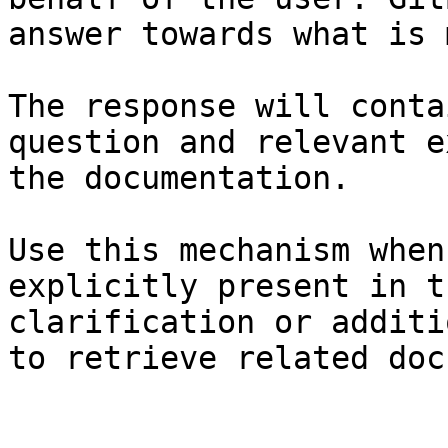
answer towards what is 
The response will conta
question and relevant e
the documentation.

Use this mechanism when
explicitly present in t
clarification or additi