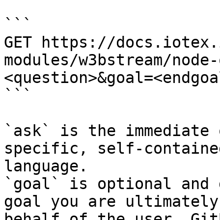
```

GET https://docs.iotex.
modules/w3bstream/node-
<question>&goal=<endgoal
```

`ask` is the immediate 
specific, self-containe
language.

`goal` is optional and 
goal you are ultimately
behalf of the user. Git