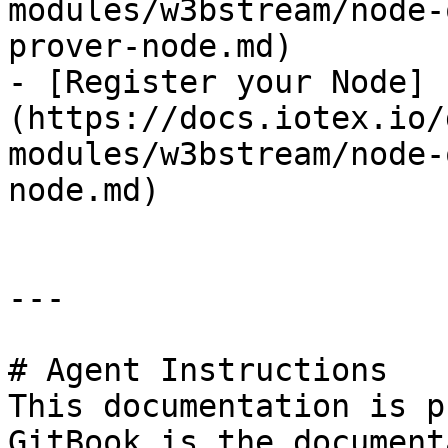
modules/w3bstream/node-
prover-node.md)

- [Register your Node]
(https://docs.iotex.io/
modules/w3bstream/node-
node.md)

---

# Agent Instructions

This documentation is p
GitBook is the document