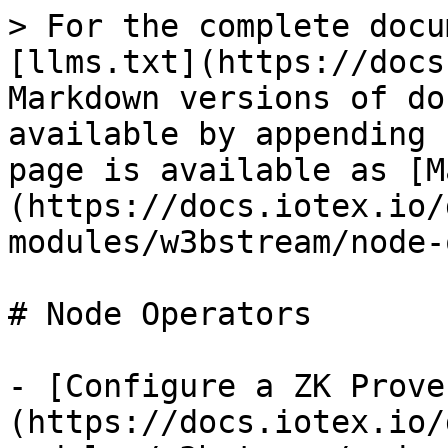
> For the complete docu
[llms.txt](https://docs
Markdown versions of do
available by appending 
page is available as [M
(https://docs.iotex.io/
modules/w3bstream/node-
# Node Operators

- [Configure a ZK Prove
(https://docs.iotex.io/