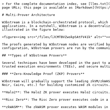
> For the complete documentation index, see [llms.txt](
page URLs; this page is available as [Markdown](https:/
# Multi-Prover Architecture

W3bstream is a blockchain-orchestrated protocol, which 
applications. In a nutshell, W3bstream is a decentraliz
illustrated in the figure below:

<figure><img src="/files/lJCMTBVZwokpSAtFV41k" alt=""><
The proofs generated by W3bstream nodes are verified by
configuration, W3bstream provers are run by the communi
## **Types of W3bstream Provers**

Several techniques have been developed in the past to a
trusted execution environments (TEEs), and secure multi
### **Zero-Knowledge Proof (ZKP) Provers**

W3bstream will gradually support the leading zkVM/zkWAS
Noir, Cairo, etc.) for building customized zk circuits.

**Halo2**: The Halo2 ZK prover executes Halo2 circuits.

**Risc Zero**: The Risc Zero prover executes code in a 
**zkWASM**: The zkWASM prover executes WASM modules in 