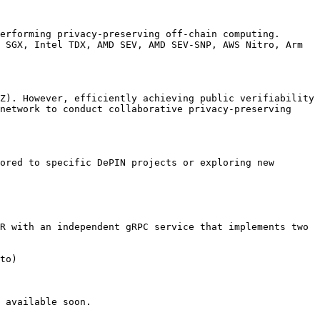
erforming privacy-preserving off-chain computing. 
 SGX, Intel TDX, AMD SEV, AMD SEV-SNP, AWS Nitro, Arm 
Z). However, efficiently achieving public verifiability 
network to conduct collaborative privacy-preserving 
ored to specific DePIN projects or exploring new 
R with an independent gRPC service that implements two 
to)

 available soon.
