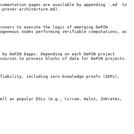
cumentation pages are available by appending `.md` to 
-prover-architecture.md).

rovers to execute the logic of emerging DePIN 
ogeneous nodes performing verifiable computations, as 
 by DePIN Dapps. Depending on each DePIN project 
sources to process blocks of data for DePIN projects.

fiability, including zero-knowledge proofs (ZKPs), 
ell as popular DSLs (e.g., Circom, Halo2, ZoKrates, 