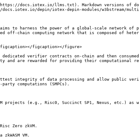
https://docs.iotex.io/llms.txt). Markdown versions of do
/docs.iotex.io/depin/iotex-depin-modules/w3bstream/multi
aims to harness the power of a global-scale network of p
ed off-chain computing network that is composed of heter
figcaption></figcaption></figure>

 dedicated verifier contracts on-chain and then consumed
ty and are rewarded for providing their computational re
ttest integrity of data processing and allow public veri
-party computations (SMPCs).

M projects (e.g., Risc0, Succinct SP1, Nexus, etc.) as w
Risc Zero zkVM.

a zkWASM VM.
