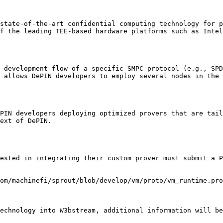
state-of-the-art confidential computing technology for p
f the leading TEE-based hardware platforms such as Intel
 development flow of a specific SMPC protocol (e.g., SPD
 allows DePIN developers to employ several nodes in the 
PIN developers deploying optimized provers that are tail
ext of DePIN.

ested in integrating their custom prover must submit a P
om/machinefi/sprout/blob/develop/vm/proto/vm_runtime.pro
echnology into W3bstream, additional information will be