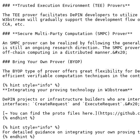
### **Trusted Execution Environment (TEE) Provers**

The TEE prover facilitates DePIN developers to utilize 
W3bstream will gradually support the development flow o
CCA, etc.

### **Secure Multi-Party Computation (SMPC) Prover**

An SMPC prover can be realized by following the general
is still an ongoing research direction. The SMPC prover
off-chain computing in a distributed manner.&#x20;

### Bring Your Own Prover (BYOP)

The BYOP type of prover offers great flexibility for De
efficient verifiable computation techniques in the cont
{% hint style="info" %}

**Integrating your proving technology in W3bstream**

DePIN projects or infrastructure builders who are inter
interfaces: `CreateRequest` and `ExecuteRequest`.&#x20;

[→ You can find the proto files here.](https://github.c
{% endhint %}

{% hint style="info" %}

For detailed guidance on integrating your own proving t
{% endhint %}
