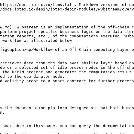
https://docs.iotex.io/llms.txt). Markdown versions of do
/docs.iotex.io/depin/iotex-depin-modules/w3bstream/overv
w.md), W3bstream is an implementation of the off-chain c
perform project-specific business logic on the data stor
tation reports, etc.) of the computations executed. W3bs
 workflow as illustrated below:

figcaption><p>Workflow of an Off-Chain computing Layer 
retrieves data from the data availability layer based on
de or a selected set of idle prover nodes in the off-cha
 the DePIN project and generates the computation result 
ed to the coordinator node;

d validity proof to a smart contract for further process
s the documentation platform designed so that both human
m.

 available in this page, you can query the documentation