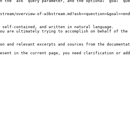
h the `ask` query parameter, and the optional `goal` que
stream/overview-of-w3bstream.md?ask=<question>&goal=<end
 self-contained, and written in natural language.

ou are ultimately trying to accomplish on behalf of the 
on and relevant excerpts and sources from the documentat
esent in the current page, you need clarification or add