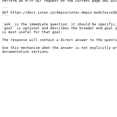
Perform an HTTP GET request on the current page URL wit
```

GET https://docs.iotex.io/depin/iotex-depin-modules/w3b
```

`ask` is the immediate question: it should be specific,
`goal` is optional and describes the broader end goal y
is most useful for that goal.

The response will contain a direct answer to the questi
Use this mechanism when the answer is not explicitly pr