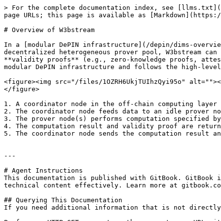
> For the complete documentation index, see [llms.txt](
page URLs; this page is available as [Markdown](https:/
# Overview of W3bstream

In a [modular DePIN infrastructure](/depin/dims-overvie
decentralized heterogeneous prover pool, W3bstream can 
**validity proofs** (e.g., zero-knowledge proofs, attes
modular DePIN infrastructure and follows the high-level
<figure><img src="/files/1OZRH6UkjTUIhzQyi95o" alt=""><
</figure>

1. A coordinator node in the off-chain computing layer 
2. The coordinator node feeds data to an idle prover no
3. The prover node(s) performs computation specified by
4. The computation result and validity proof are return
5. The coordinator node sends the computation result an
---

# Agent Instructions

This documentation is published with GitBook. GitBook i
technical content effectively. Learn more at gitbook.co
## Querying This Documentation

If you need additional information that is not directly