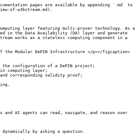
cumentation pages are available by appending `.md` to 
iew-of-w3bstream.md).

omputing layer featuring multi-prover technology. As a 
ed in the Data Availability (DA) layer and generate 
tream works as a stateless computing component in a 
of the Modular DePIN Infrastructure </p></figcaption>
 the configuration of a DePIN project;

in computing layer;

and corresponding validity proof;

ing.

s and AI agents can read, navigate, and reason over 
 dynamically by asking a question.
