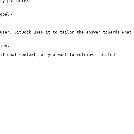
ry parameter:

goal>

user. GitBook uses it to tailor the answer towards what 
ion.

itional context, or you want to retrieve related 