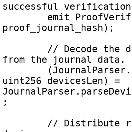
successful verification.
        emit ProofVerified(msg.sender, imageId, 
proof_journal_hash);

        // Decode the deviceID-rewards mapping 
from the journal data.

        (JournalParser.Device[] memory devices, 
uint256 devicesLen) = 
JournalParser.parseDevi
;

        // Distribute rewards to the owners of the 