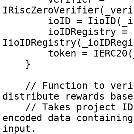
IRiscZeroVerifier(_veri
        ioID = IioID(_ioIDAddress);

        ioIDRegistry = 
IioIDRegistry(_ioIDRegi
        token = IERC20(_tokenAddress);

    }

    // Function to verify the ZK proof and 
distribute rewards base
    // Takes project ID, prover ID, task ID, and 
encoded data containing
input.
