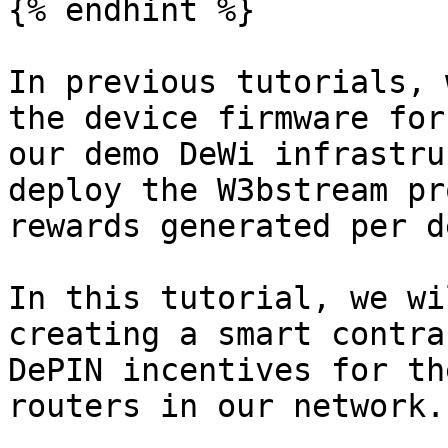
{% endhint %}

In previous tutorials, 
the device firmware for
our demo DeWi infrastru
deploy the W3bstream pr
rewards generated per d
In this tutorial, we wi
creating a smart contra
DePIN incentives for th
routers in our network.
