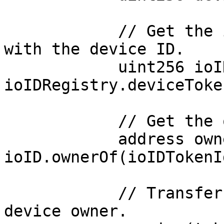
            // Get the ioID token ID associated 
with the device ID.

            uint256 ioIDTokenId = 
ioIDRegistry.deviceToke
            // Get the owner of the ioID token ID.

            address owner = 
ioID.ownerOf(ioIDTokenId
            // Transfer the reward amount to the 
device owner.
