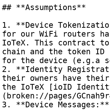
## **Assumptions**

1. **Device Tokenizatio
for our WiFi routers ha
IoTeX. This contract to
chain and the token ID 
for the device (e.g.a s
2. **Identity Registrat
their owners have their
the IoTeX [ioID Identit
(broken://pages/GCnah9r
3. **Device Messages:**