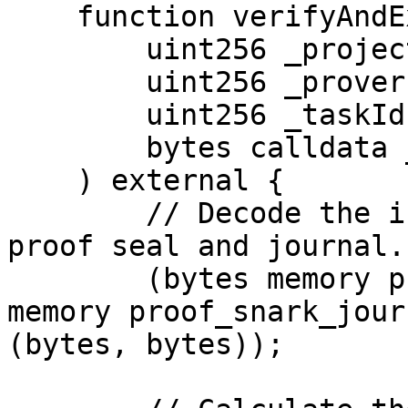
    function verifyAndExecute(

        uint256 _projectId,

        uint256 _proverId, 

        uint256 _taskId, 

        bytes calldata _data

    ) external {

        // Decode the input data to extract the 
proof seal and journal.

        (bytes memory proof_snark_seal, bytes 
memory proof_snark_jour
(bytes, bytes));
