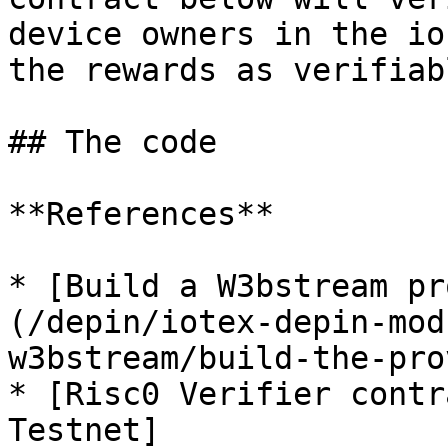
device owners in the io
the rewards as verifiab
## The code

**References**

* [Build a W3bstream pr
(/depin/iotex-depin-mod
w3bstream/build-the-pro
* [Risc0 Verifier contr
Testnet]