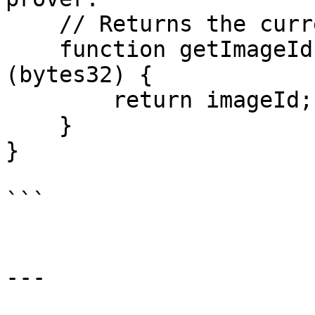
    // Returns the current image ID.

    function getImageId() public view returns 
(bytes32) {

        return imageId;

    }

}

```

---
