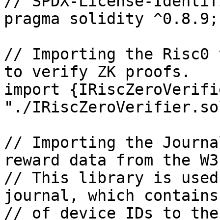
// SPDX-License-Identif
pragma solidity ^0.8.9;

// Importing the Risc0 
to verify ZK proofs.

import {IRiscZeroVerifi
"./IRiscZeroVerifier.sol
// Importing the Journa
reward data from the W3
// This library is used
journal, which contains
// of device IDs to the