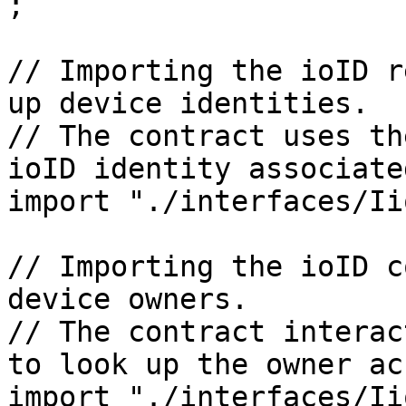
;

// Importing the ioID r
up device identities.

// The contract uses th
ioID identity associate
import "./interfaces/Ii
// Importing the ioID c
device owners.

// The contract interac
to look up the owner ac
import "./interfaces/Ii