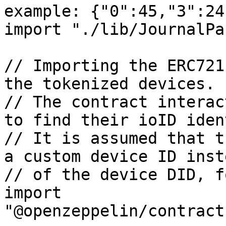
example: {"0":45,"3":24
import "./lib/JournalPa
// Importing the ERC721
the tokenized devices.

// The contract interac
to find their ioID iden
// It is assumed that t
a custom device ID inste
// of the device DID, f
import 
"@openzeppelin/contract