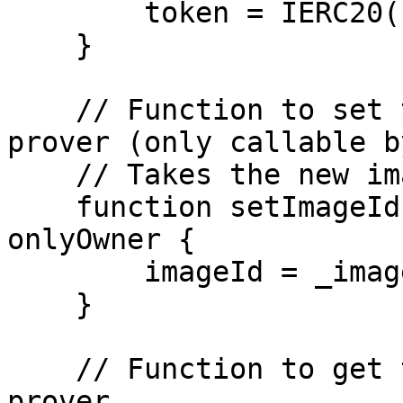
        token = IERC20(newTokenAddress);

    }

    // Function to set the image ID of the Risc0 
prover (only callable b
    // Takes the new image ID as input.

    function setImageId(bytes32 _imageId) public 
onlyOwner {

        imageId = _imageId;

    }

    // Function to get the image ID of the Risc0 
prover.
