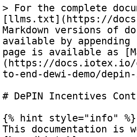
> For the complete docu
[llms.txt](https://docs
Markdown versions of do
available by appending 
page is available as [M
(https://docs.iotex.io/
to-end-dewi-demo/depin-
# DePIN Incentives Contr
{% hint style="info" %}

This documentation is w