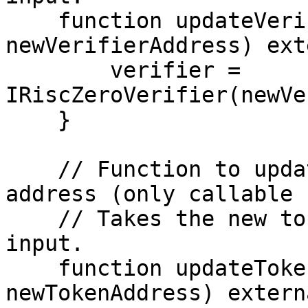
    function updateVerifierAddress(address 
newVerifierAddress) ext
        verifier = 
IRiscZeroVerifier(newVe
    }

    // Function to update the token contract 
address (only callable 
    // Takes the new token contract address as 
input.

    function updateTokenAddress(address 
newTokenAddress) extern