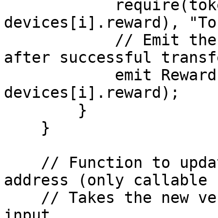
            require(token.transfer(owner, 
devices[i].reward), "To
            // Emit the RewardsDistributed event 
after successful transfe
            emit RewardsDistributed(owner, 
devices[i].reward);

        }

    }

    // Function to update the verifier contract 
address (only callable 
    // Takes the new verifier contract address as 
input.
