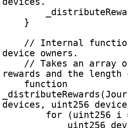
devices.

        _distributeRewards(devices, devicesLen);

    }

    // Internal function to distribute rewards to 
device owners.

    // Takes an array of devices with their 
rewards and the length 
    function 
_distributeRewards(Jour
devices, uint256 device
        for (uint256 i = 0; i < devicesLen; i++) {

            uint256 deviceId = devices[i].id;
