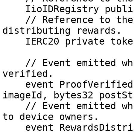
    IioIDRegistry public ioIDRegistry;

    // Reference to the ERC20 token used for 
distributing rewards.

    IERC20 private token;

    // Event emitted when a proof is successfully 
verified.

    event ProofVerified(address sender, bytes32 
imageId, bytes32 postSt
    // Event emitted when rewards are distributed 
to device owners.

    event RewardsDistributed(address receiver, 