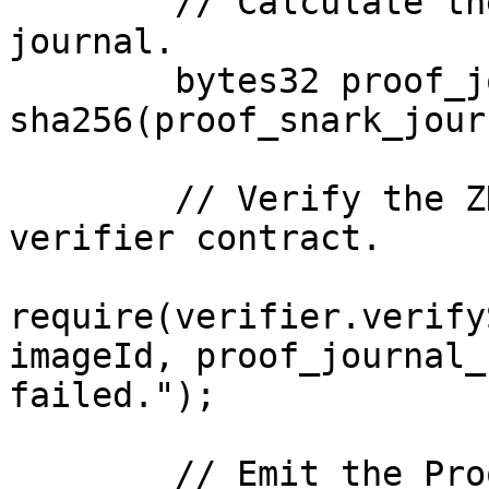
        // Calculate the SHA-256 hash of the proof 
journal.

        bytes32 proof_journal_hash = 
sha256(proof_snark_jour
        // Verify the ZK proof using the Risc0 
verifier contract.

require(verifier.verify
imageId, proof_journal_
failed.");

        // Emit the ProofVerified event upon 