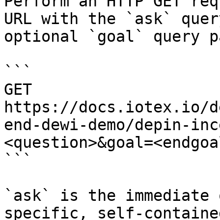
Perform an HTTP GET req
URL with the `ask` quer
optional `goal` query p
```

GET 
https://docs.iotex.io/d
end-dewi-demo/depin-inc
<question>&goal=<endgoal
```

`ask` is the immediate 
specific, self-containe