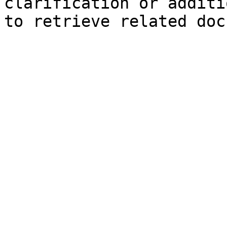
clarification or additi