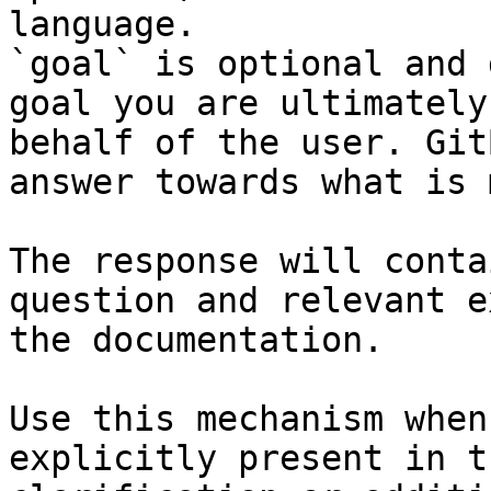
language.

`goal` is optional and 
goal you are ultimately
behalf of the user. Git
answer towards what is 
The response will conta
question and relevant e
the documentation.

Use this mechanism when
explicitly present in t