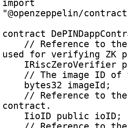
import 
"@openzeppelin/contract
contract DePINDappContr
    // Reference to the Risc0 Verifier contract 
used for verifying ZK p
    IRiscZeroVerifier private verifier;

    // The image ID of the Risc0 prover program.

    bytes32 imageId;

    // Reference to the ioID NFT identity 
contract.

    IioID public ioID;

    // Reference to the ioID registry contract.
