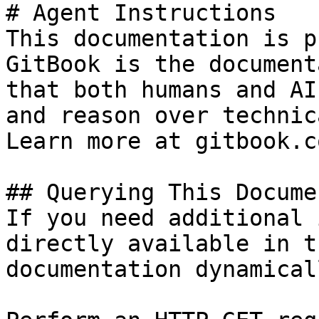
# Agent Instructions

This documentation is p
GitBook is the document
that both humans and AI
and reason over technic
Learn more at gitbook.co
## Querying This Docume
If you need additional 
directly available in t
documentation dynamical