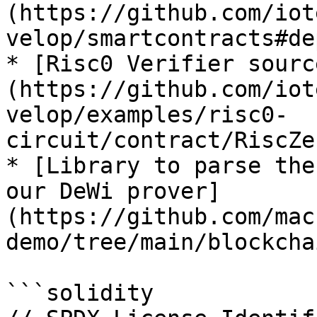
(https://github.com/iot
velop/smartcontracts#de
* [Risc0 Verifier sourc
(https://github.com/iot
velop/examples/risc0-
circuit/contract/RiscZe
* [Library to parse the
our DeWi prover]
(https://github.com/mac
demo/tree/main/blockcha
```solidity
