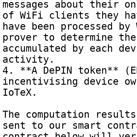
messages about their on
of WiFi clients they ha
have been processed by 
prover to determine the
accumulated by each dev
activity.

4. **A DePIN token** (E
incentivising device ow
IoTeX.

The computation results
sent to our smart contr
contract below will ver