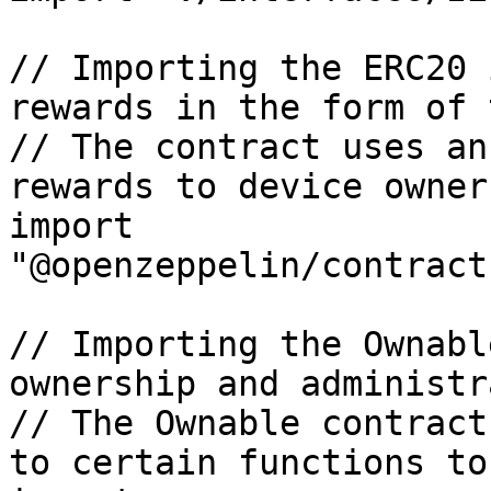
// Importing the ERC20 
rewards in the form of 
// The contract uses an
rewards to device owners
import 
"@openzeppelin/contract
// Importing the Ownabl
ownership and administr
// The Ownable contract
to certain functions to