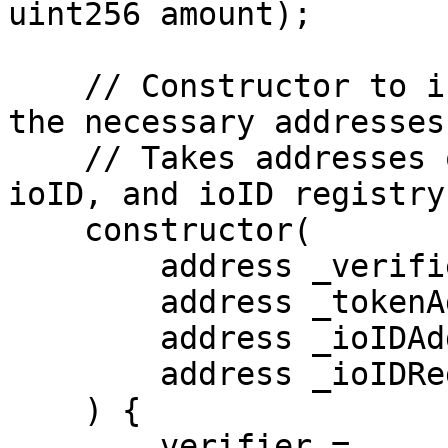
uint256 amount);

    // Constructor to initialize the contract with 
the necessary addresses.
    // Takes addresses of the verifier, token, 
ioID, and ioID registry
    constructor(

        address _verifierAddress,

        address _tokenAddress,

        address _ioIDAddress,

        address _ioIDRegistryAddress

    ) {

        verifier = 