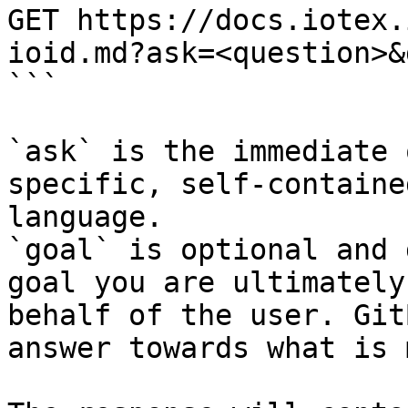
GET https://docs.iotex.
ioid.md?ask=<question>&
```

`ask` is the immediate 
specific, self-containe
language.

`goal` is optional and 
goal you are ultimately
behalf of the user. Git
answer towards what is 