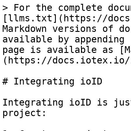
> For the complete docu
[llms.txt](https://docs
Markdown versions of do
available by appending 
page is available as [M
(https://docs.iotex.io/
# Integrating ioID

Integrating ioID is jus
project:
