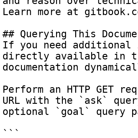
and reason over technic
Learn more at gitbook.co
## Querying This Docume
If you need additional 
directly available in t
documentation dynamical
Perform an HTTP GET req
URL with the `ask` quer
optional `goal` query p
```
