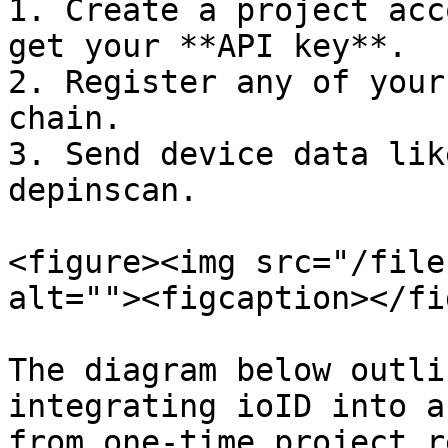
1. Create a project acc
get your **API key**.

2. Register any of your
chain.

3. Send device data lik
depinscan.

<figure><img src="/file
alt=""><figcaption></fi
The diagram below outli
integrating ioID into a
from one-time project r