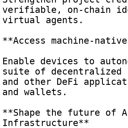
verifiable, on-chain id
virtual agents.

**Access machine-native
Enable devices to auton
suite of decentralized 
and other DeFi applicat
and wallets.

**Shape the future of A
Infrastructure**
