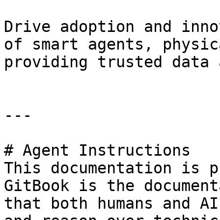
Drive adoption and inno
of smart agents, physic
providing trusted data 
---

# Agent Instructions

This documentation is p
GitBook is the document
that both humans and AI