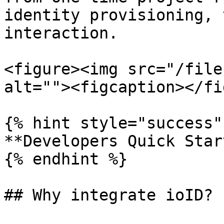
identity provisioning, 
interaction.

<figure><img src="/file
alt=""><figcaption></fi
{% hint style="success" 
**Developers Quick Star
{% endhint %}

## Why integrate ioID?
