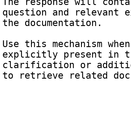
The response will conta
question and relevant e
the documentation.

Use this mechanism when
explicitly present in t
clarification or additi