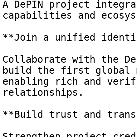
A DePIN project integra
capabilities and ecosys
**Join a unified identi
Collaborate with the De
build the first global 
enabling rich and verif
relationships.

**Build trust and trans
Strengthen project cred