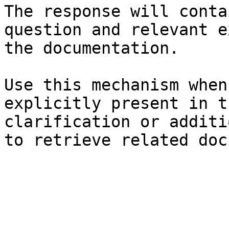
The response will conta
question and relevant e
the documentation.

Use this mechanism when
explicitly present in t
clarification or additi