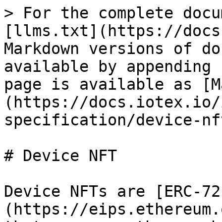
> For the complete docu
[llms.txt](https://docs
Markdown versions of do
available by appending 
page is available as [M
(https://docs.iotex.io/
specification/device-nf
# Device NFT

Device NFTs are [ERC-72
(https://eips.ethereum.