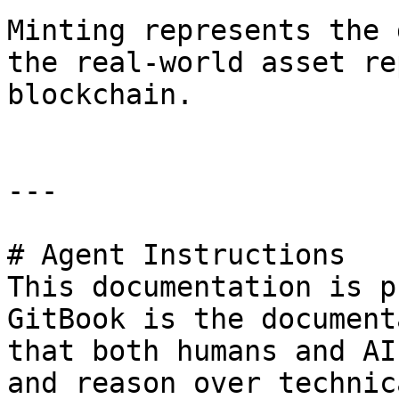
Minting represents the 
the real-world asset re
blockchain.

---

# Agent Instructions

This documentation is p
GitBook is the document
that both humans and AI
and reason over technic