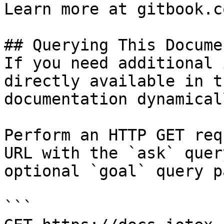
Learn more at gitbook.co
## Querying This Docume
If you need additional 
directly available in t
documentation dynamical
Perform an HTTP GET req
URL with the `ask` quer
optional `goal` query p
```
