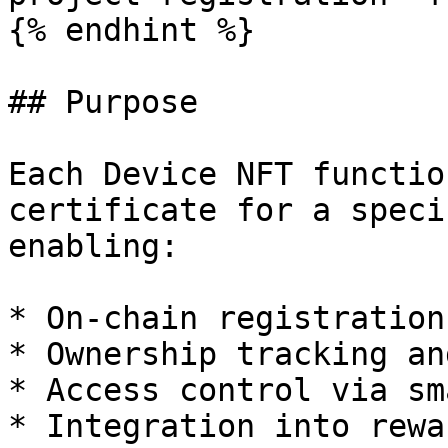
{% endhint %}

## Purpose

Each Device NFT functio
certificate for a speci
enabling:

* On-chain registration
* Ownership tracking an
* Access control via sm
* Integration into rewa