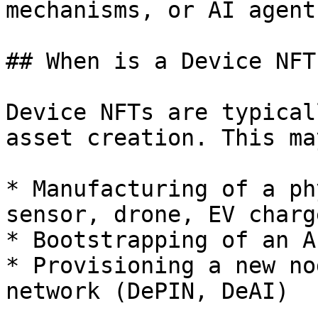
mechanisms, or AI agent
## When is a Device NFT
Device NFTs are typical
asset creation. This ma
* Manufacturing of a ph
sensor, drone, EV charge
* Bootstrapping of an A
* Provisioning a new no
network (DePIN, DeAI)
