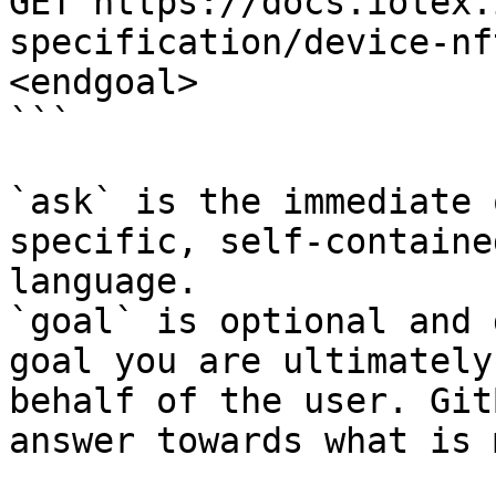
GET https://docs.iotex.
specification/device-nf
<endgoal>

```

`ask` is the immediate 
specific, self-containe
language.

`goal` is optional and 
goal you are ultimately
behalf of the user. Git
answer towards what is 