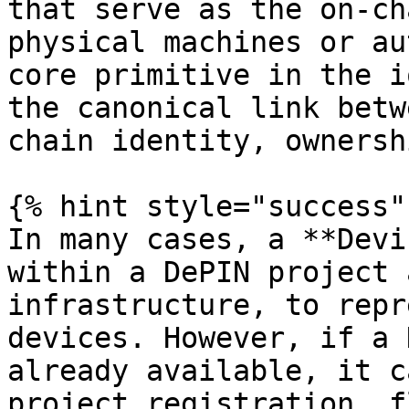
that serve as the on-ch
physical machines or au
core primitive in the i
the canonical link betw
chain identity, ownersh
{% hint style="success" 
In many cases, a **Devi
within a DePIN project 
infrastructure, to repr
devices. However, if a 
already available, it c
project registration  fl